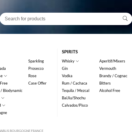
SPIRITS
Sparkling
Whisky
Aperitif/Mixers
ada
Prosecco
Gin
Vermouth
se
Rose
Vodka
Brandy / Cognac
 Free
Case Offer
Rum / Cachaca
Bitters
 / Biodynamic
Tequila / Mezcal
Alcohol Free
BaiJiu/Shochu
d
Calvados/Pisco
agne
CHABLIS BOURGOGNE FRANCE