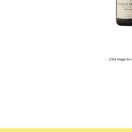
Click image to v