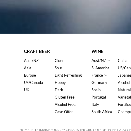
CRAFT BEER
WINE
Aust/NZ
Cider
Aust/NZ
China
Asia
Sour
S. America
US/Can
Europe
Light Refreshing
France
Japane
US/Canada
Hoppy
Germany
Alcohol
UK
Dark
Spain
Natural
Gluten Free
Portugal
Varietal
Alcohol Free.
Italy
Fortifie
Case Offer
South Africa
Champ
HOME
>
DOMAINE FOURREY CHABLIS 1ER CRU COTE DE LECHET 2023, 