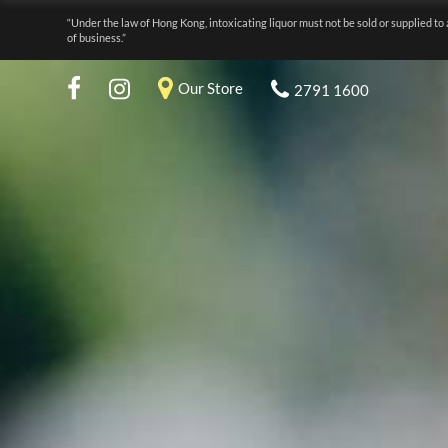
“Under the law of Hong Kong, intoxicating liquor must not be sold or supplied to 
of business.”
Our Store
2791 1600