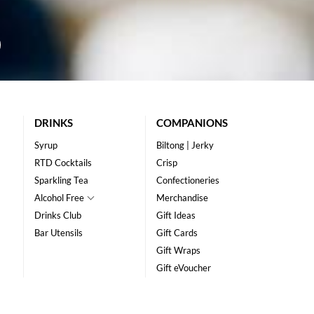
DRINKS
COMPANIONS
Syrup
Biltong | Jerky
RTD Cocktails
Crisp
Sparkling Tea
Confectioneries
Alcohol Free
Merchandise
Drinks Club
Gift Ideas
Bar Utensils
Gift Cards
Gift Wraps
Gift eVoucher