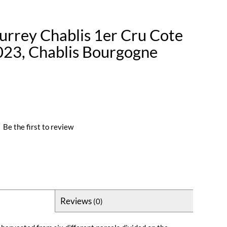
rrey Chablis 1er Cru Cote
023, Chablis Bourgogne
|
Be the first to review
Reviews
(0)