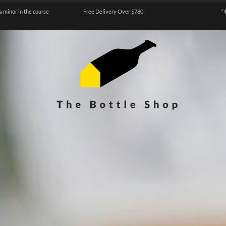
a minor in the course
Free Delivery Over $780
『