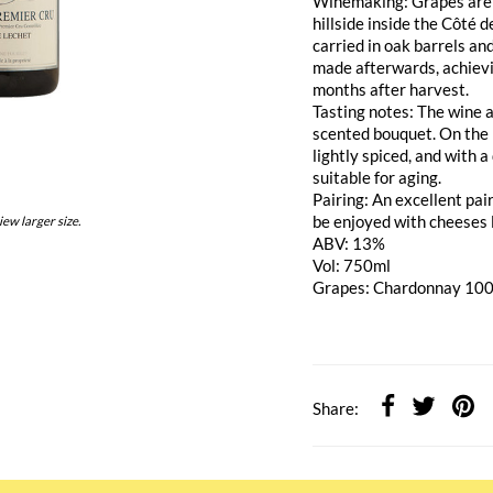
Winemaking: Grapes are h
hillside inside the Côté 
carried in oak barrels an
made afterwards, achievi
months after harvest.
Tasting notes: The wine a
scented bouquet. On the p
lightly spiced, and with 
suitable for aging.
Pairing: An excellent pai
be enjoyed with cheeses 
iew larger size.
ABV: 13%
Vol: 750ml
Grapes: Chardonnay 10
Share: