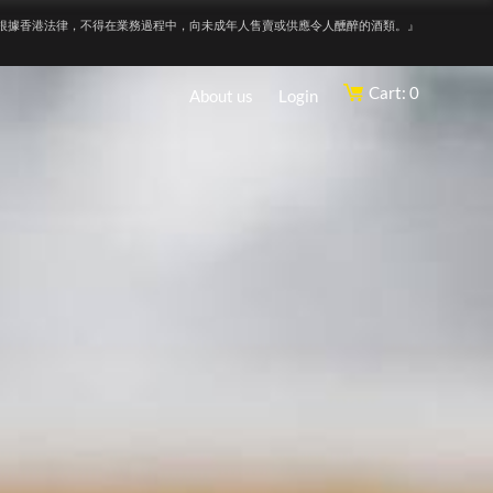
根據香港法律，不得在業務過程中，向未成年人售賣或供應令人醺醉的酒類。』
Cart: 0
About us
Login