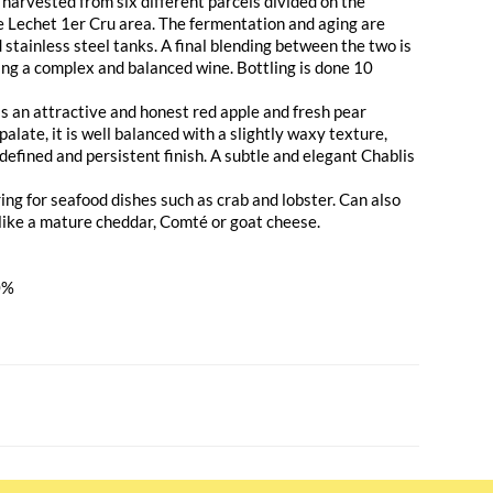
arvested from six different parcels divided on the
de Lechet 1er Cru area. The fermentation and aging are
d stainless steel tanks. A final blending between the two is
ng a complex and balanced wine. Bottling is done 10
s an attractive and honest red apple and fresh pear
alate, it is well balanced with a slightly waxy texture,
a defined and persistent finish. A subtle and elegant Chablis
ring for seafood dishes such as crab and lobster. Can also
like a mature cheddar, Comté or goat cheese.
0%