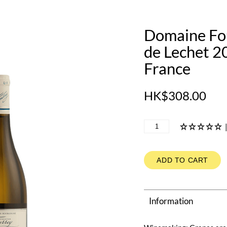
Domaine Fou
de Lechet 2
France
HK$308.00
ADD TO CART
Information