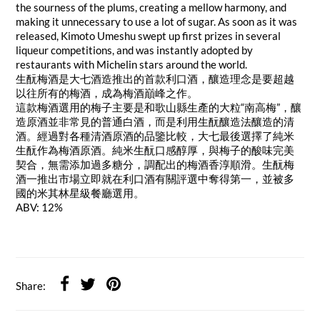
the sourness of the plums, creating a mellow harmony, and
making it unnecessary to use a lot of sugar. As soon as it was
released, Kimoto Umeshu swept up first prizes in several
liqueur competitions, and was instantly adopted by
restaurants with Michelin stars around the world.
生酛梅酒是大七酒造推出的首款利口酒，釀造理念是要超越
以往所有的梅酒，成為梅酒巔峰之作。
這款梅酒選用的梅子主要是和歌山縣生產的大粒“南高梅”，釀
造原酒並非常見的普通白酒，而是利用生酛釀造法釀造的清
酒。經過對各種清酒原酒的品鑒比較，大七最後選擇了純米
生酛作為梅酒原酒。純米生酛口感醇厚，與梅子的酸味完美
契合，無需添加過多糖分，調配出的梅酒香淳順滑。生酛梅
酒一推出市場立即就在利口酒有關評選中奪得第一，並被多
國的米其林星級餐廳選用。
ABV: 12%
Share: