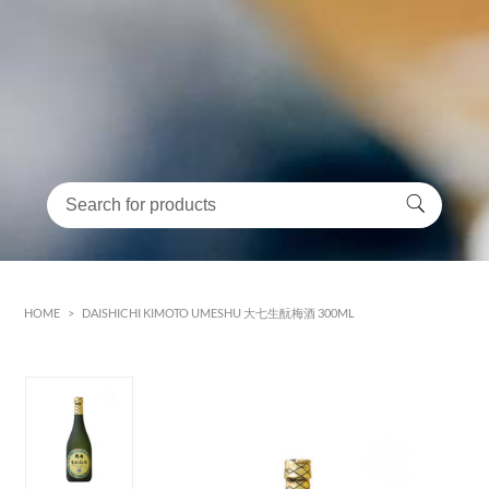
HOME
>
DAISHICHI KIMOTO UMESHU 大七生酛梅酒 300ML