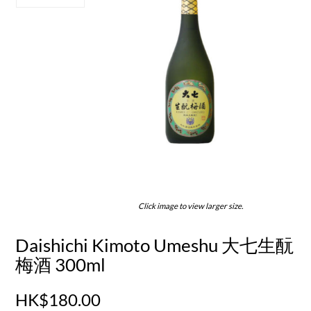
Click image to view larger size.
Daishichi Kimoto Umeshu 大七生酛
梅酒 300ml
HK$180.00