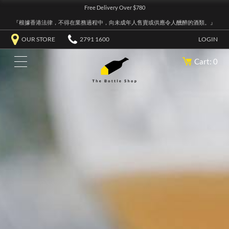
Free Delivery Over $780
『根據香港法律，不得在業務過程中，向未成年人售賣或供應令人醺醉的酒類。』
OUR STORE
2791 1600
LOGIN
Cart: 0