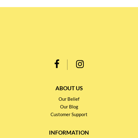
ABOUT US
Our Belief
Our Blog
Customer Support
INFORMATION