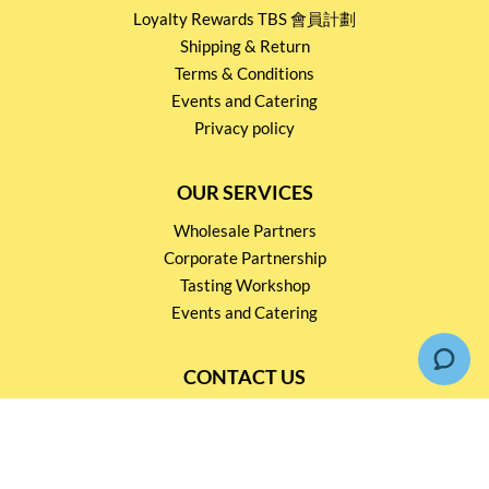
Loyalty Rewards TBS 會員計劃
Shipping & Return
Terms & Conditions
Events and Catering
Privacy policy
OUR SERVICES
Wholesale Partners
Corporate Partnership
Tasting Workshop
Events and Catering
CONTACT US
2791 1600
mail@thebottleshop.hk
G/F 114 Man Nin Street