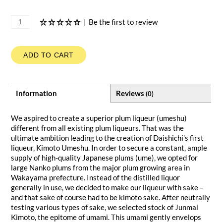
|
Be the first to review
ADD TO CART
Information
Reviews
(0)
We aspired to create a superior plum liqueur (umeshu)
different from all existing plum liqueurs. That was the
ultimate ambition leading to the creation of Daishichi’s first
liqueur, Kimoto Umeshu. In order to secure a constant, ample
supply of high-quality Japanese plums (ume), we opted for
large Nanko plums from the major plum growing area in
Wakayama prefecture. Instead of the distilled liquor
generally in use, we decided to make our liqueur with sake –
and that sake of course had to be kimoto sake. After neutrally
testing various types of sake, we selected stock of Junmai
Kimoto, the epitome of umami. This umami gently envelops