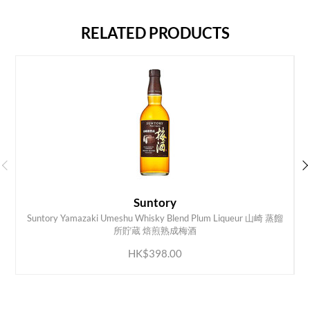
RELATED PRODUCTS
Suntory
Suntory Yamazaki Umeshu Whisky Blend Plum Liqueur 山崎 蒸餾
ADD TO CART
所貯蔵 焙煎熟成梅酒
HK$398.00