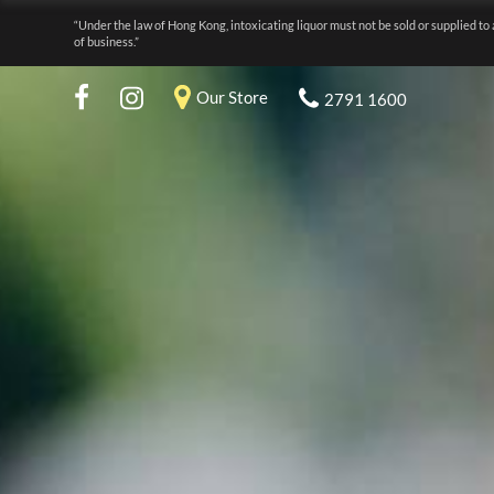
“Under the law of Hong Kong, intoxicating liquor must not be sold or supplied to 
of business.”
Our Store
2791 1600