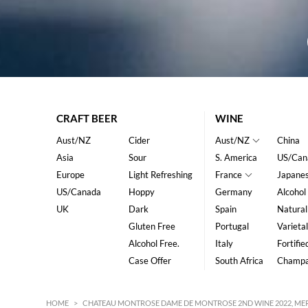
CRAFT BEER
WINE
Aust/NZ
Cider
Aust/NZ
China
Asia
Sour
S. America
US/Can
Europe
Light Refreshing
France
Japane
US/Canada
Hoppy
Germany
Alcohol
UK
Dark
Spain
Natural
Gluten Free
Portugal
Varietal
Alcohol Free.
Italy
Fortifie
Case Offer
South Africa
Champ
HOME
>
CHATEAU MONTROSE DAME DE MONTROSE 2ND WINE 2022, MER