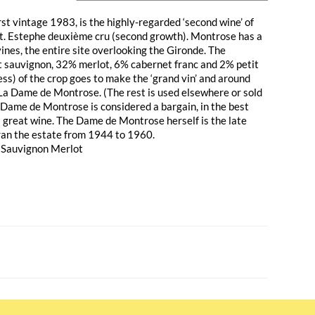
st vintage 1983, is the highly-regarded ‘second wine’ of
t. Estephe deuxième cru (second growth). Montrose has a
vines, the entire site overlooking the Gironde. The
t sauvignon, 32% merlot, 6% cabernet franc and 2% petit
ss) of the crop goes to make the ‘grand vin’ and around
La Dame de Montrose. (The rest is used elsewhere or sold
a Dame de Montrose is considered a bargain, in the best
a great wine. The Dame de Montrose herself is the late
an the estate from 1944 to 1960.
 Sauvignon Merlot