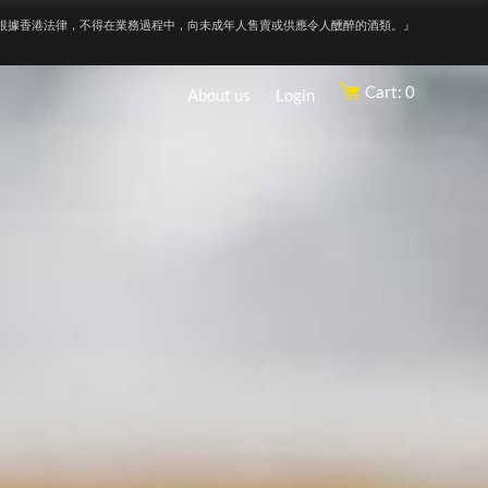
根據香港法律，不得在業務過程中，向未成年人售賣或供應令人醺醉的酒類。』
Cart: 0
About us
Login