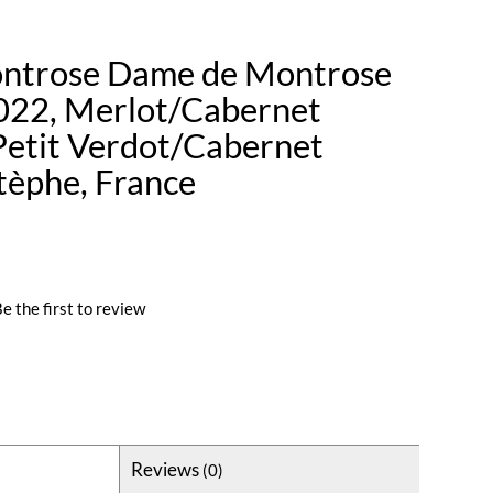
ntrose Dame de Montrose
022, Merlot/Cabernet
etit Verdot/Cabernet
stèphe, France
e the first to review
Reviews
(0)