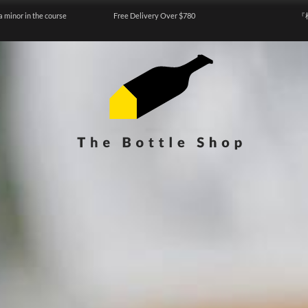
a minor in the course
Free Delivery Over $780
『