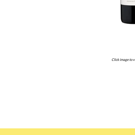
Click image to v