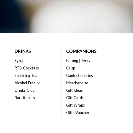
DRINKS
COMPANIONS
Syrup
Biltong | Jerky
RTD Cocktails
Crisp
Sparkling Tea
Confectioneries
Alcohol Free
Merchandise
Drinks Club
Gift Ideas
Bar Utensils
Gift Cards
Gift Wraps
Gift eVoucher