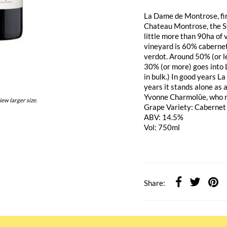
La Dame de Montrose, fir
Chateau Montrose, the S
little more than 90ha of 
vineyard is 60% caberne
verdot. Around 50% (or le
30% (or more) goes into 
in bulk.) In good years L
years it stands alone as 
Yvonne Charmolüe, who r
iew larger size.
Grape Variety: Cabernet
ABV: 14.5%
Vol: 750ml
Share: