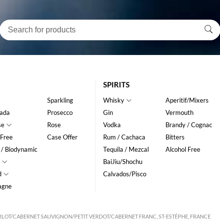
SPIRITS
Sparkling
Whisky
Aperitif/Mixers
ada
Prosecco
Gin
Vermouth
se
Rose
Vodka
Brandy / Cognac
 Free
Case Offer
Rum / Cachaca
Bitters
 / Biodynamic
Tequila / Mezcal
Alcohol Free
BaiJiu/Shochu
d
Calvados/Pisco
agne
LOT/CABERNET SAUVIGNON/PETIT VERDOT/CABERNET FRANC, ST-ESTÈPHE, FRANCE