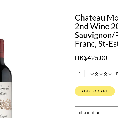
Chateau Mo
2nd Wine 2
Sauvignon/P
Franc, St-E
HK$425.00
|
B
ADD TO CART
Information