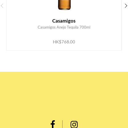
Casamigos
Casamigos Anejo Tequila 700ml
ADD TO CART
HK$768.00