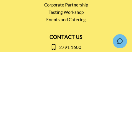
Corporate Partnership
Tasting Workshop
Events and Catering
CONTACT US
2791 1600
mail@thebottleshop.hk
G/F 114 Man Nin Street
Sai Kung, N.T
Stay connected for
Special Products and Promotions
SUBSCRIBE