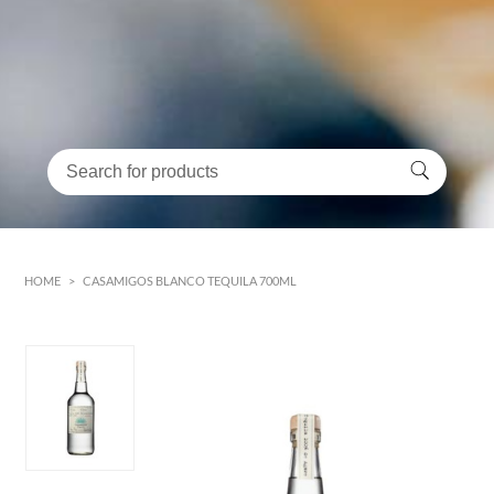
HOME
>
CASAMIGOS BLANCO TEQUILA 700ML