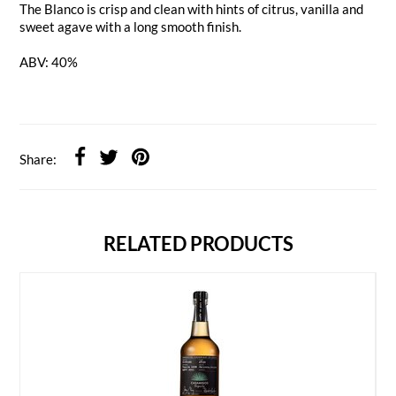
The Blanco is crisp and clean with hints of citrus, vanilla and
sweet agave with a long smooth finish.
ABV: 40%
Share:
RELATED PRODUCTS