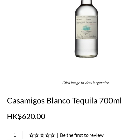
Click image to view larger size.
Casamigos Blanco Tequila 700ml
HK$620.00
|
Be the first to review