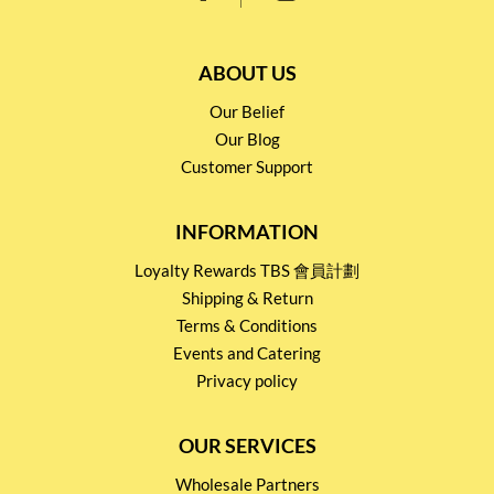
ABOUT US
Our Belief
Our Blog
Customer Support
INFORMATION
Loyalty Rewards TBS 會員計劃
Shipping & Return
Terms & Conditions
Events and Catering
Privacy policy
OUR SERVICES
Wholesale Partners