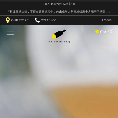
Free Delivery Over $780
『根據香港法律，不得在業務過程中，向未成年人售賣或供應令人醺醉的酒類。』
OUR STORE
2791 1600
LOGIN
Cart: 0