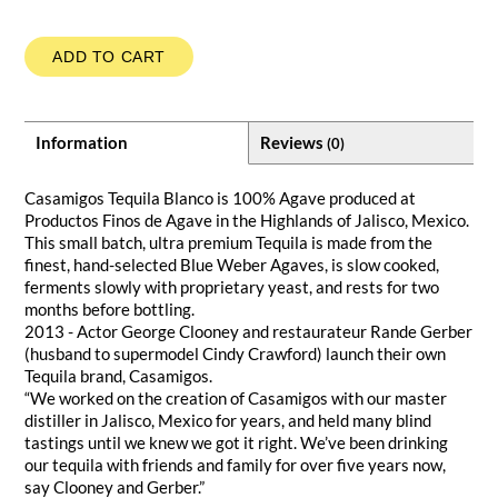
ADD TO CART
Information
Reviews
(0)
Casamigos Tequila Blanco is 100% Agave produced at
Productos Finos de Agave in the Highlands of Jalisco, Mexico.
This small batch, ultra premium Tequila is made from the
finest, hand-selected Blue Weber Agaves, is slow cooked,
ferments slowly with proprietary yeast, and rests for two
months before bottling.
2013 - Actor George Clooney and restaurateur Rande Gerber
(husband to supermodel Cindy Crawford) launch their own
Tequila brand, Casamigos.
“We worked on the creation of Casamigos with our master
distiller in Jalisco, Mexico for years, and held many blind
tastings until we knew we got it right. We’ve been drinking
our tequila with friends and family for over five years now,
say Clooney and Gerber.”