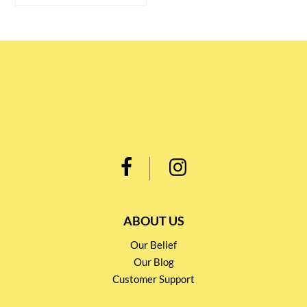
ABOUT US
Our Belief
Our Blog
Customer Support