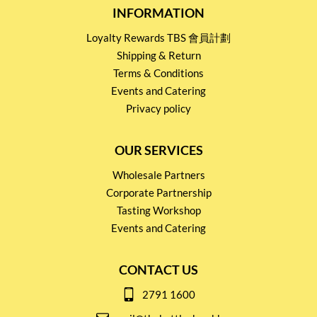
INFORMATION
Loyalty Rewards TBS 會員計劃
Shipping & Return
Terms & Conditions
Events and Catering
Privacy policy
OUR SERVICES
Wholesale Partners
Corporate Partnership
Tasting Workshop
Events and Catering
CONTACT US
2791 1600