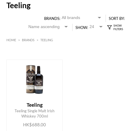
Teeling
BRANDS:
SORT BY:
SHOW:
HOME
>
BRANDS
>
TEELING
HK$
0
MIN
MAX HK$
700
Teeling
ADD TO CART
Teeling Single Malt Irish
Whiskey 700ml
HK$688.00