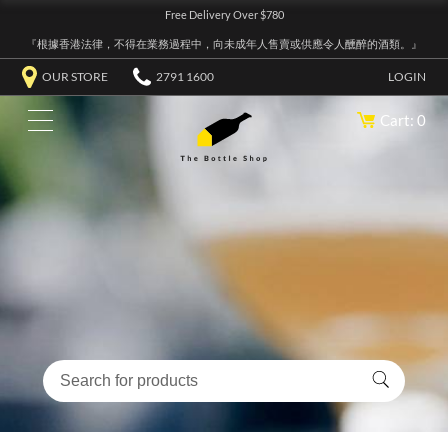
Free Delivery Over $780
『根據香港法律，不得在業務過程中，向未成年人售賣或供應令人醺醉的酒類。』
OUR STORE
2791 1600
LOGIN
Cart: 0