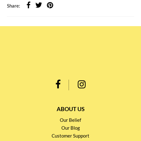
Share:
ABOUT US
Our Belief
Our Blog
Customer Support