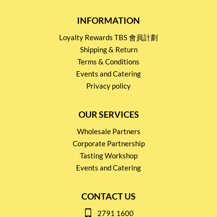
INFORMATION
Loyalty Rewards TBS 會員計劃
Shipping & Return
Terms & Conditions
Events and Catering
Privacy policy
OUR SERVICES
Wholesale Partners
Corporate Partnership
Tasting Workshop
Events and Catering
CONTACT US
2791 1600