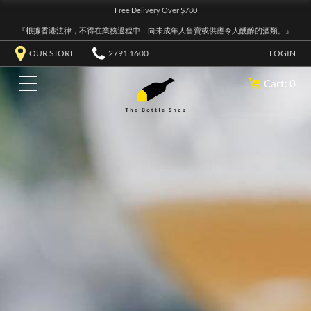
Free Delivery Over $780
『根據香港法律，不得在業務過程中，向未成年人售賣或供應令人醺醉的酒類。』
OUR STORE
2791 1600
LOGIN
Cart: 0