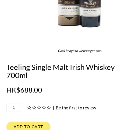
Click image to view larger size.
Teeling Single Malt Irish Whiskey
700ml
HK$688.00
|
Be the first to review
ADD TO CART