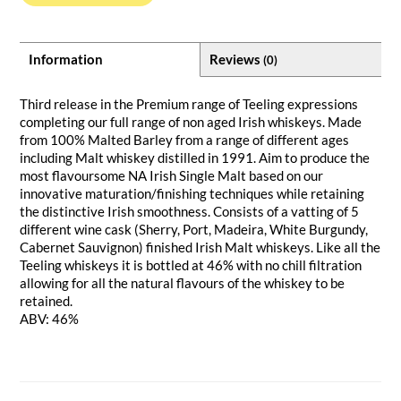
Information
Reviews
(0)
Third release in the Premium range of Teeling expressions
completing our full range of non aged Irish whiskeys. Made
from 100% Malted Barley from a range of different ages
including Malt whiskey distilled in 1991. Aim to produce the
most flavoursome NA Irish Single Malt based on our
innovative maturation/finishing techniques while retaining
the distinctive Irish smoothness. Consists of a vatting of 5
different wine cask (Sherry, Port, Madeira, White Burgundy,
Cabernet Sauvignon) finished Irish Malt whiskeys. Like all the
Teeling whiskeys it is bottled at 46% with no chill filtration
allowing for all the natural flavours of the whiskey to be
retained.
ABV: 46%