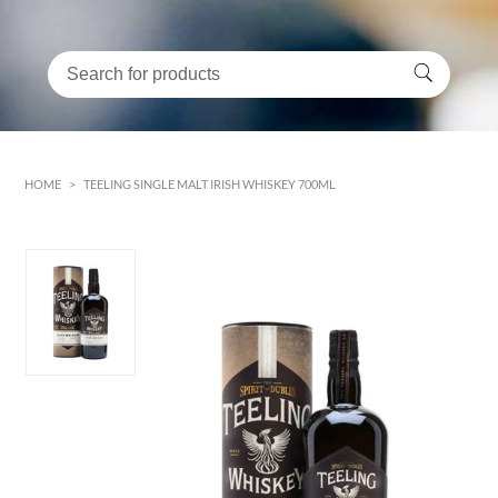
HOME
>
TEELING SINGLE MALT IRISH WHISKEY 700ML