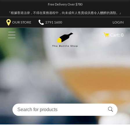
Free Delivery Over $780
『根據香港法律，不得在業務過程中，向未成年人售賣或供應令人醺醉的酒類。』
OUR STORE
2791 1600
LOGIN
Cart: 0