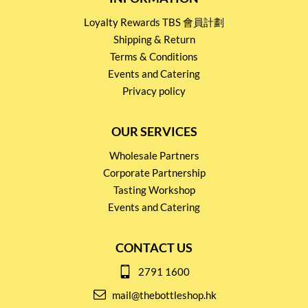
Loyalty Rewards TBS 會員計劃
Shipping & Return
Terms & Conditions
Events and Catering
Privacy policy
OUR SERVICES
Wholesale Partners
Corporate Partnership
Tasting Workshop
Events and Catering
CONTACT US
2791 1600
mail@thebottleshop.hk