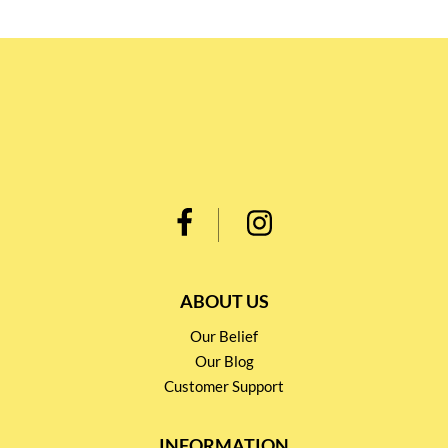
ABOUT US
Our Belief
Our Blog
Customer Support
INFORMATION