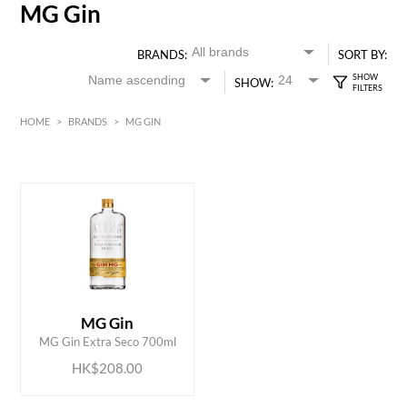
MG Gin
BRANDS:
SORT BY:
SHOW:
HOME
>
BRANDS
>
MG GIN
HK$
0
MIN
MAX HK$
250
ADD TO CART
MG Gin
MG Gin Extra Seco 700ml
HK$208.00