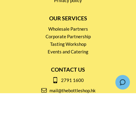
Privacy policy
OUR SERVICES
Wholesale Partners
Corporate Partnership
Tasting Workshop
Events and Catering
CONTACT US
2791 1600
mail@thebottleshop.hk
G/F 114 Man Nin Street
Sai Kung, N.T
Stay connected for