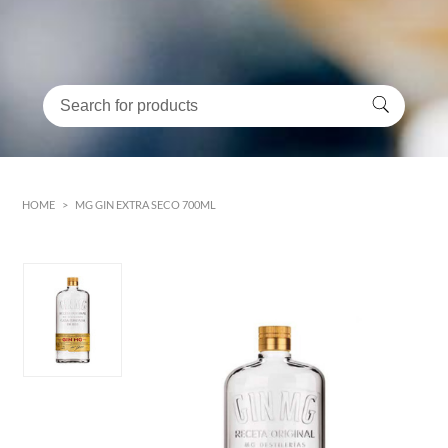
HOME
>
MG GIN EXTRA SECO 700ML