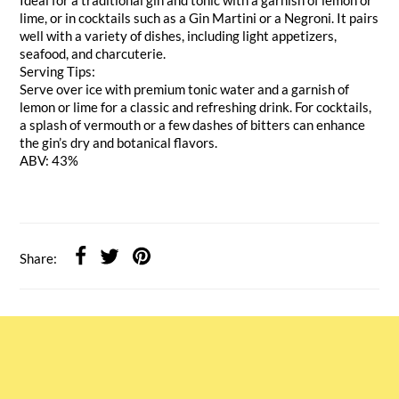
lime, or in cocktails such as a Gin Martini or a Negroni. It pairs
well with a variety of dishes, including light appetizers,
seafood, and charcuterie.
Serving Tips:
Serve over ice with premium tonic water and a garnish of
lemon or lime for a classic and refreshing drink. For cocktails,
a splash of vermouth or a few dashes of bitters can enhance
the gin’s dry and botanical flavors.
ABV: 43%
Share: