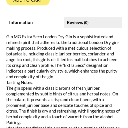
ADD TO CART
Information
Reviews
(0)
Gin MG Extra Seco London Dry Gin is a sophisticated and
refined spirit that adheres to the traditional London Dry gin-
making process. Produced with a meticulous selection of
botanicals, including classic juniper berries, coriander, and
angelica root, this gin is distilled in small batches to achieve
its crisp and clean profile. The “Extra Seco” designation
indicates a particularly dry style, which enhances the purity
and complexity of the gin.
Tasting Notes:
The gin opens with a classic aroma of fresh juniper,
complemented by subtle hints of citrus and herbal notes. On
the palate, it presents a crisp and clean flavor, with a
prominent juniper base and delicate touches of spice and
citrus. The finish is dry and refreshing, with lingering notes of
herbal complexity and a touch of warmth from the alcohol.
Pairing:
Ideal for a traditional gin and tonic with a garnish of lemon or