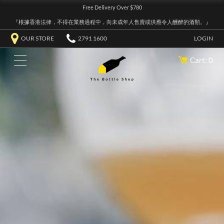
Free Delivery Over $780
『根據香港法律，不得在業務過程中，向未成年人售賣或供應令人醺醉的酒類。』
OUR STORE
2791 1600
LOGIN
Cart: 0