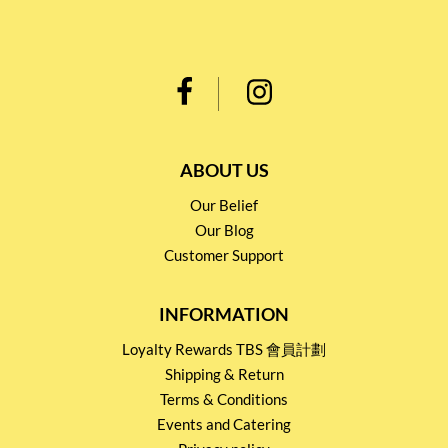
ABOUT US
Our Belief
Our Blog
Customer Support
INFORMATION
Loyalty Rewards TBS 會員計劃
Shipping & Return
Terms & Conditions
Events and Catering