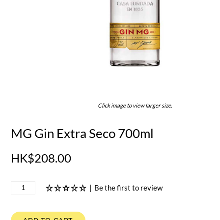
Click image to view larger size.
MG Gin Extra Seco 700ml
HK$208.00
|
Be the first to review