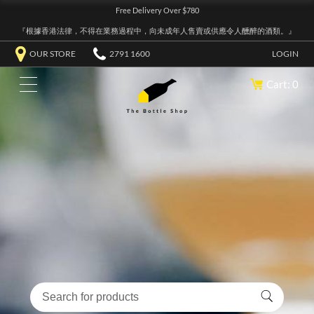
Free Delivery Over $780
『根據香港法律，不得在業務過程中，向未成年人售賣或供應令人醺醉的酒類。』
OUR STORE
2791 1600
LOGIN
Cart: 0