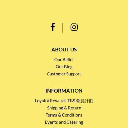
ABOUT US
Our Belief
Our Blog
Customer Support
INFORMATION
Loyalty Rewards TBS 會員計劃
Shipping & Return
Terms & Conditions
Events and Catering