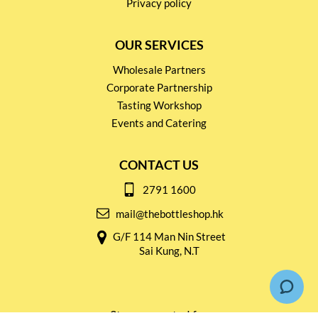
Privacy policy
OUR SERVICES
Wholesale Partners
Corporate Partnership
Tasting Workshop
Events and Catering
CONTACT US
2791 1600
mail@thebottleshop.hk
G/F 114 Man Nin Street
Sai Kung, N.T
Stay connected for