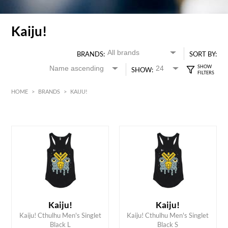
Kaiju!
BRANDS:
SORT BY:
SHOW:
HOME
>
BRANDS
>
KAIJU!
HK$
0
MIN
MAX HK$
200
Kaiju!
Kaiju!
ADD TO CART
ADD TO CART
Kaiju! Cthulhu Men's Singlet
Kaiju! Cthulhu Men's Singlet
Black L
Black S