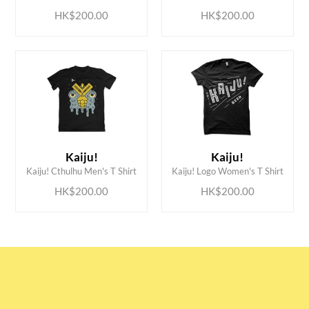
HK$200.00
HK$200.00
ADD TO CART
ADD TO CART
Kaiju!
Kaiju!
Kaiju! Cthulhu Men's T Shirt
Kaiju! Logo Women's T Shirt
HK$200.00
HK$200.00