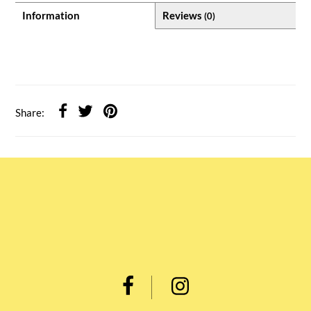
Information
Reviews
(0)
Share: