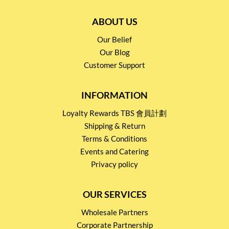
ABOUT US
Our Belief
Our Blog
Customer Support
INFORMATION
Loyalty Rewards TBS 會員計劃
Shipping & Return
Terms & Conditions
Events and Catering
Privacy policy
OUR SERVICES
Wholesale Partners
Corporate Partnership