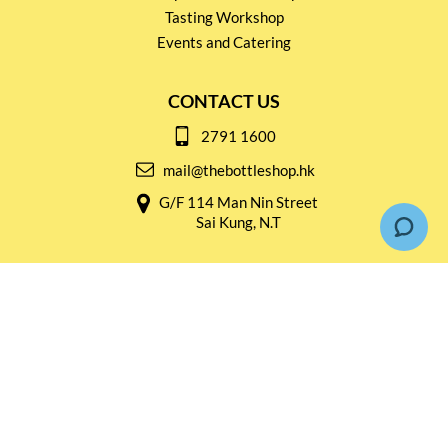
Tasting Workshop
Events and Catering
CONTACT US
2791 1600
mail@thebottleshop.hk
G/F 114 Man Nin Street
Sai Kung, N.T
Stay connected for
Special Products and Promotions
SUBSCRIBE