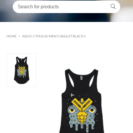
HOME
>
KAIJU! CTHULHU MEN'S SINGLET BLACK S