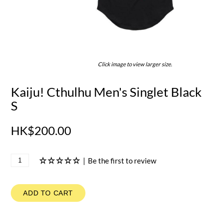
Click image to view larger size.
Kaiju! Cthulhu Men's Singlet Black
S
HK$200.00
|
Be the first to review
ADD TO CART