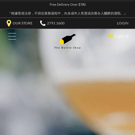
Free Delivery Over $780
『根據香港法律，不得在業務過程中，向未成年人售賣或供應令人醺醉的酒類。』
OUR STORE
2791 1600
LOGIN
Cart: 0