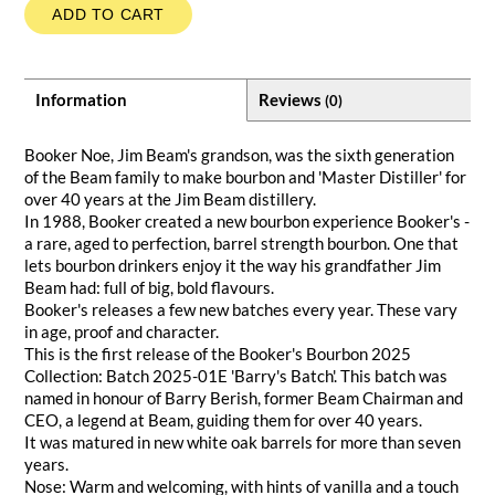
ADD TO CART
Information
Reviews
(0)
Booker Noe, Jim Beam's grandson, was the sixth generation
of the Beam family to make bourbon and 'Master Distiller' for
over 40 years at the Jim Beam distillery.
In 1988, Booker created a new bourbon experience Booker's -
a rare, aged to perfection, barrel strength bourbon. One that
lets bourbon drinkers enjoy it the way his grandfather Jim
Beam had: full of big, bold flavours.
Booker's releases a few new batches every year. These vary
in age, proof and character.
This is the first release of the Booker's Bourbon 2025
Collection: Batch 2025-01E 'Barry's Batch'. This batch was
named in honour of Barry Berish, former Beam Chairman and
CEO, a legend at Beam, guiding them for over 40 years.
It was matured in new white oak barrels for more than seven
years.
Nose: Warm and welcoming, with hints of vanilla and a touch