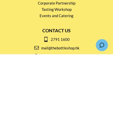
Corporate Partnership
Tasting Workshop
Events and Catering
CONTACT US
2791 1600
mail@thebottleshop.hk
G/F 114 Man Nin Street
Sai Kung, N.T
Stay connected for
Special Products and Promotions
SUBSCRIBE