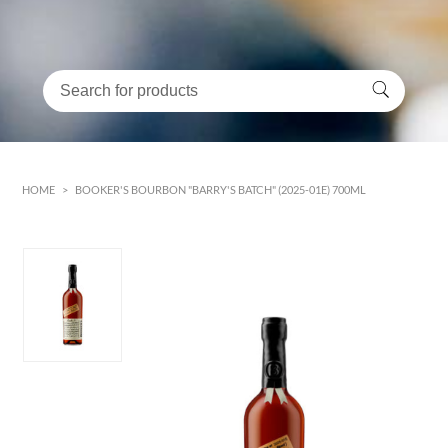
HOME
>
BOOKER'S BOURBON "BARRY'S BATCH" (2025-01E) 700ML