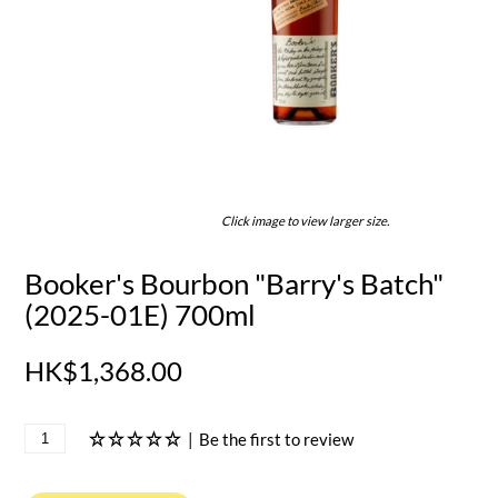
Click image to view larger size.
Booker's Bourbon "Barry's Batch"
(2025-01E) 700ml
HK$1,368.00
|
Be the first to review