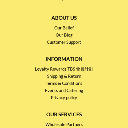
ABOUT US
Our Belief
Our Blog
Customer Support
INFORMATION
Loyalty Rewards TBS 會員計劃
Shipping & Return
Terms & Conditions
Events and Catering
Privacy policy
OUR SERVICES
Wholesale Partners