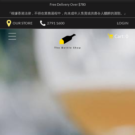
Free Delivery Over $780
『根據香港法律，不得在業務過程中，向未成年人售賣或供應令人醺醉的酒類。』
OUR STORE
2791 1600
LOGIN
Cart: 0