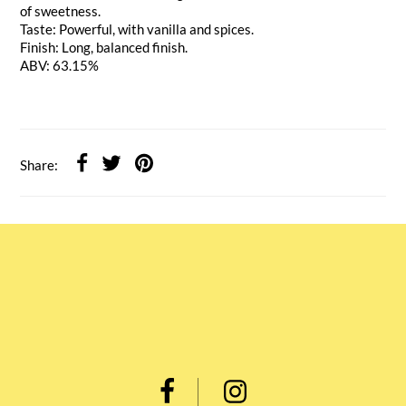
of sweetness.
Taste: Powerful, with vanilla and spices.
Finish: Long, balanced finish.
ABV: 63.15%
Share: