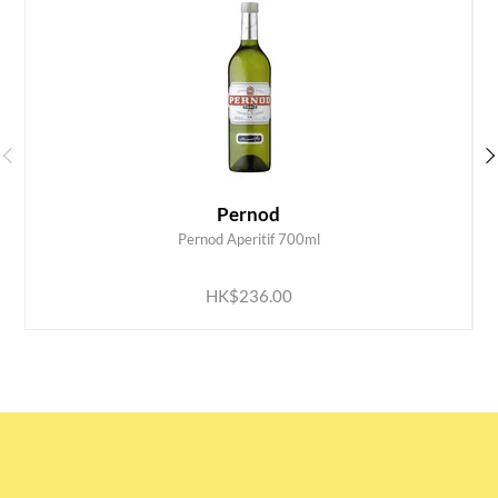
Pernod
Pernod Aperitif 700ml
ADD TO CART
HK$236.00