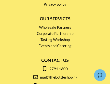
Privacy policy
OUR SERVICES
Wholesale Partners
Corporate Partnership
Tasting Workshop
Events and Catering
CONTACT US
2791 1600
mail@thebottleshop.hk
G/F 114 Man Nin Street
Sai Kung, N.T