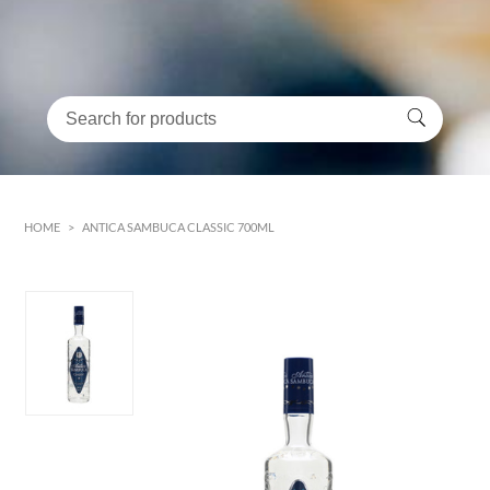
HOME
>
ANTICA SAMBUCA CLASSIC 700ML