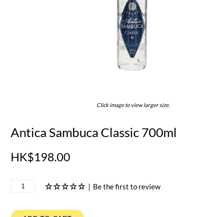
Click image to view larger size.
Antica Sambuca Classic 700ml
HK$198.00
|
Be the first to review