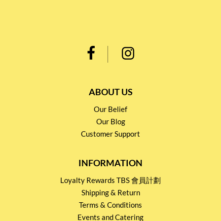
ABOUT US
Our Belief
Our Blog
Customer Support
INFORMATION
Loyalty Rewards TBS 會員計劃
Shipping & Return
Terms & Conditions
Events and Catering