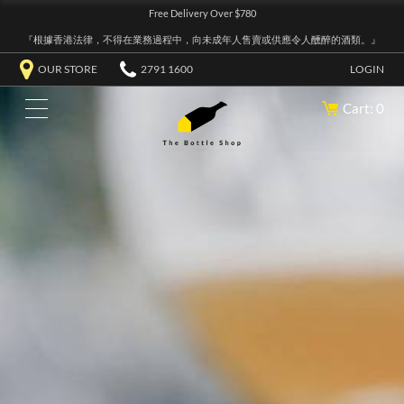
Free Delivery Over $780
『根據香港法律，不得在業務過程中，向未成年人售賣或供應令人醺醉的酒類。』
OUR STORE
2791 1600
LOGIN
Cart: 0