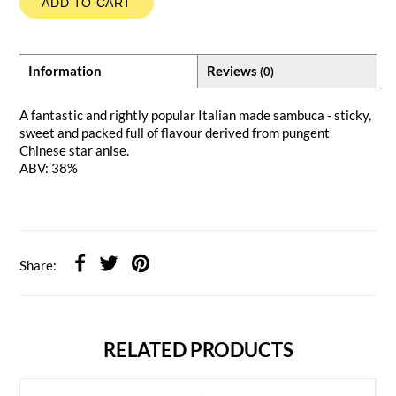
ADD TO CART
Information
Reviews
(0)
A fantastic and rightly popular Italian made sambuca - sticky,
sweet and packed full of flavour derived from pungent
Chinese star anise.
ABV: 38%
Share:
RELATED PRODUCTS