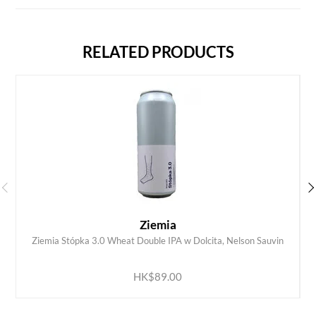
RELATED PRODUCTS
Ziemia
Ziemia Stópka 3.0 Wheat Double IPA w Dolcita, Nelson Sauvin
ADD TO CART
HK$89.00