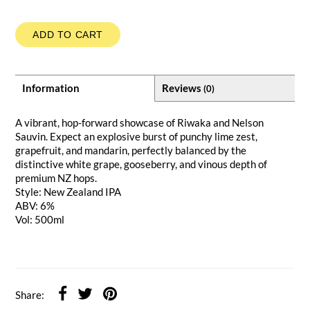
ADD TO CART
Information
Reviews
(0)
A vibrant, hop-forward showcase of Riwaka and Nelson
Sauvin. Expect an explosive burst of punchy lime zest,
grapefruit, and mandarin, perfectly balanced by the
distinctive white grape, gooseberry, and vinous depth of
premium NZ hops.
Style: New Zealand IPA
ABV: 6%
Vol: 500ml
Share: