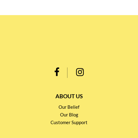
ABOUT US
Our Belief
Our Blog
Customer Support