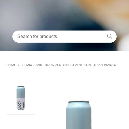
HOME
>
ZIEMIA REMIK 3.0 NEW ZEALAND IPA W NELSON SAUVIN, RIWAKA