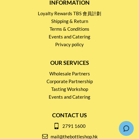
INFORMATION
Loyalty Rewards TBS 會員計劃
Shipping & Return
Terms & Conditions
Events and Catering
Privacy policy
OUR SERVICES
Wholesale Partners
Corporate Partnership
Tasting Workshop
Events and Catering
CONTACT US
2791 1600
mail@thebottleshop.hk