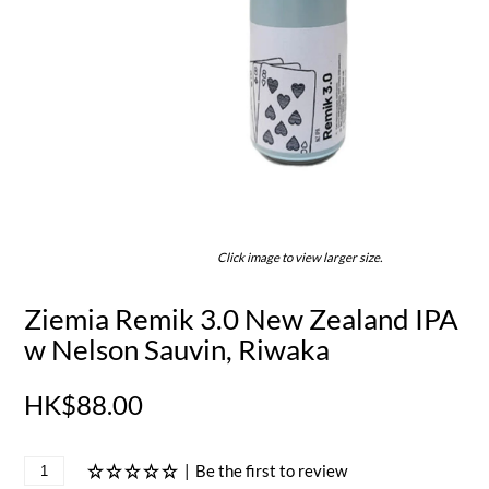
Click image to view larger size.
Ziemia Remik 3.0 New Zealand IPA
w Nelson Sauvin, Riwaka
HK$88.00
|
Be the first to review