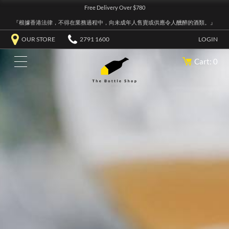
Free Delivery Over $780
『根據香港法律，不得在業務過程中，向未成年人售賣或供應令人醺醉的酒類。』
OUR STORE
2791 1600
LOGIN
Cart: 0