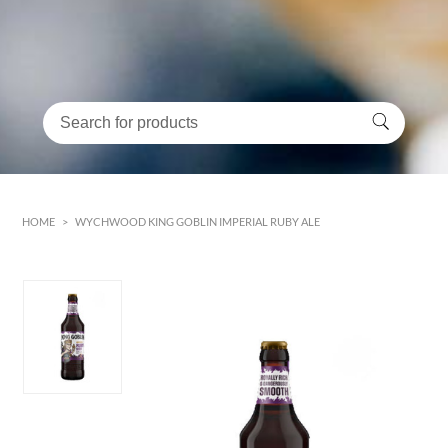
HOME
>
WYCHWOOD KING GOBLIN IMPERIAL RUBY ALE