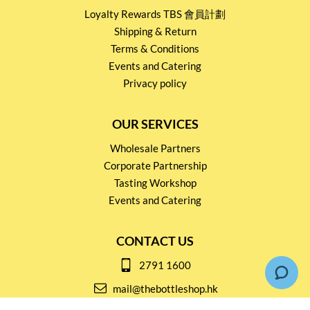
Loyalty Rewards TBS 會員計劃
Shipping & Return
Terms & Conditions
Events and Catering
Privacy policy
OUR SERVICES
Wholesale Partners
Corporate Partnership
Tasting Workshop
Events and Catering
CONTACT US
2791 1600
mail@thebottleshop.hk