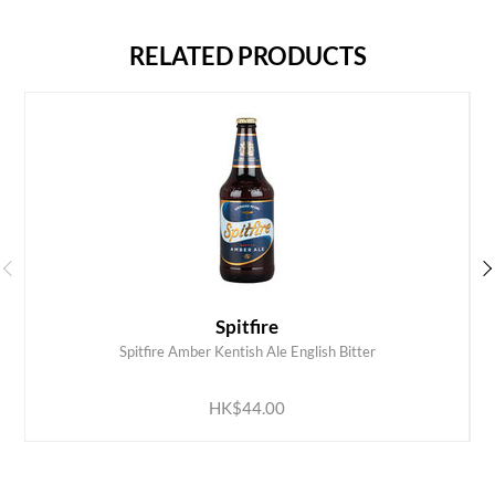
RELATED PRODUCTS
Spitfire
Spitfire Amber Kentish Ale English Bitter
ADD TO CART
HK$44.00