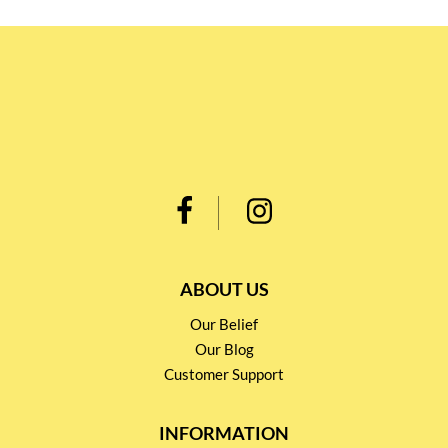
ABOUT US
Our Belief
Our Blog
Customer Support
INFORMATION