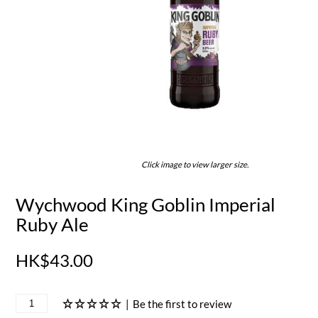
Click image to view larger size.
Wychwood King Goblin Imperial
Ruby Ale
HK$43.00
|
Be the first to review