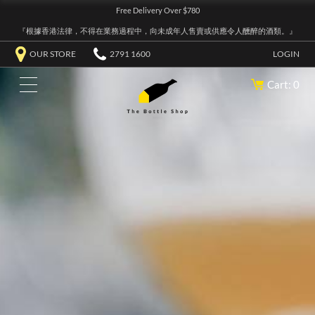
Free Delivery Over $780
『根據香港法律，不得在業務過程中，向未成年人售賣或供應令人醺醉的酒類。』
OUR STORE
2791 1600
LOGIN
Cart: 0