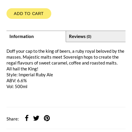
ADD TO CART
Information
Reviews
(0)
Doff your cap to the king of beers, a ruby royal beloved by the
masses. Majestic malts meet Sovereign hops to create the
regal flavours of sweet caramel, coffee and roasted malts.
All hail the King!
Style: Imperial Ruby Ale
ABV: 6.6%
Vol: 500ml
Share: