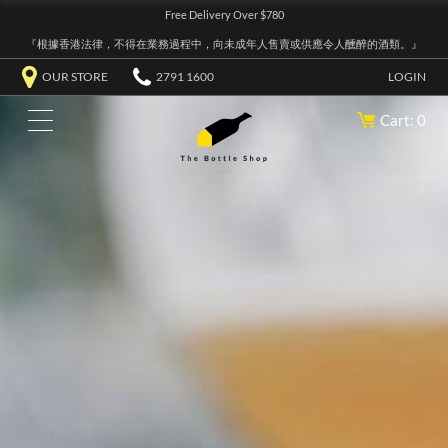
Free Delivery Over $780
『根據香港法律，不得在業務過程中，向未成年人售賣或供應令人醺醉的酒類。』
OUR STORE
2791 1600
LOGIN
Cart: 0