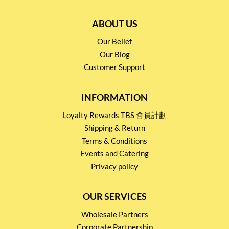
ABOUT US
Our Belief
Our Blog
Customer Support
INFORMATION
Loyalty Rewards TBS 會員計劃
Shipping & Return
Terms & Conditions
Events and Catering
Privacy policy
OUR SERVICES
Wholesale Partners
Corporate Partnership