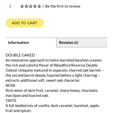
|
Be the first to review
ADD TO CART
Information
Reviews
(0)
DOUBLE OAKED
An innovative approach to twice-barreled bourbon creates
the rich and colorful flavor of Woodford Reserve Double
Oaked. Uniquely matured in separate, charred oak barrels –
the second barrel deeply toasted before a light charring –
extracts additional soft, sweet oak character.
NOSE
Rich notes of dark fruit, caramel, sharp honey, chocolate,
marzipan and toasted oak.
TASTE
A full-bodied mix of vanilla, dark caramel, hazelnut, apple,
fruit and spices.