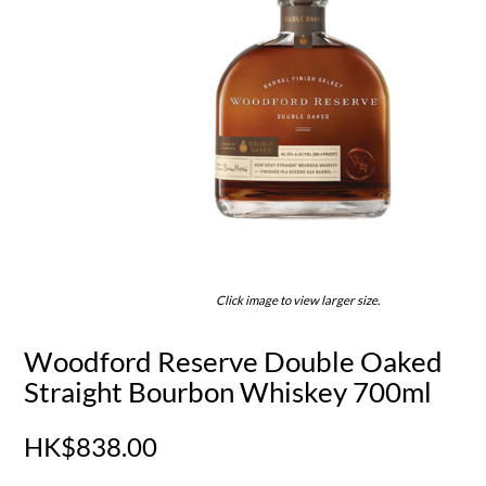
Click image to view larger size.
Woodford Reserve Double Oaked
Straight Bourbon Whiskey 700ml
HK$838.00