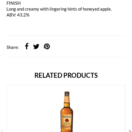
FINISH
Long and creamy with lingering hints of honeyed apple.
ABV: 43.2%
Share:
RELATED PRODUCTS