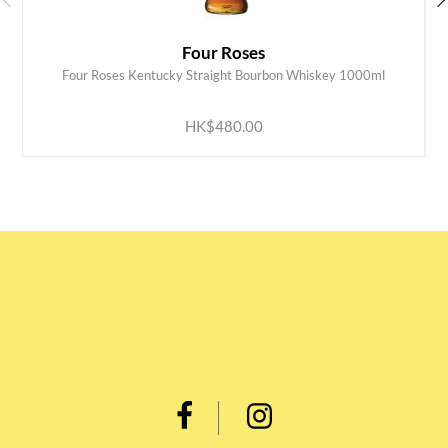
Four Roses
Four Roses Kentucky Straight Bourbon Whiskey 1000ml
ADD TO CART
HK$480.00