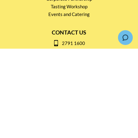
Tasting Workshop
Events and Catering
CONTACT US
2791 1600
mail@thebottleshop.hk
G/F 114 Man Nin Street
Sai Kung, N.T
Stay connected for
Special Products and Promotions
SUBSCRIBE