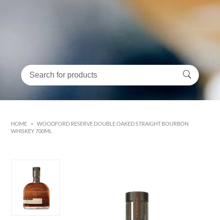
HOME
>
WOODFORD RESERVE DOUBLE OAKED STRAIGHT BOURBON
WHISKEY 700ML