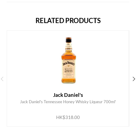
RELATED PRODUCTS
Jack Daniel's
Jack Daniel's Tennessee Honey Whisky Liqueur 700ml'
ADD TO CART
HK$318.00