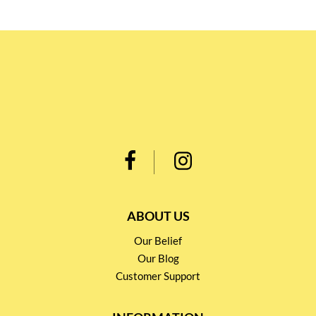
ABOUT US
Our Belief
Our Blog
Customer Support