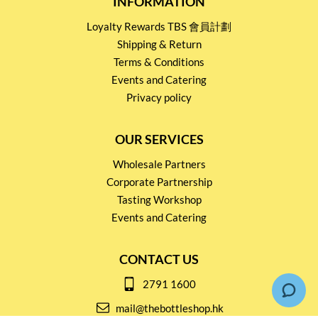
INFORMATION
Loyalty Rewards TBS 會員計劃
Shipping & Return
Terms & Conditions
Events and Catering
Privacy policy
OUR SERVICES
Wholesale Partners
Corporate Partnership
Tasting Workshop
Events and Catering
CONTACT US
2791 1600
mail@thebottleshop.hk