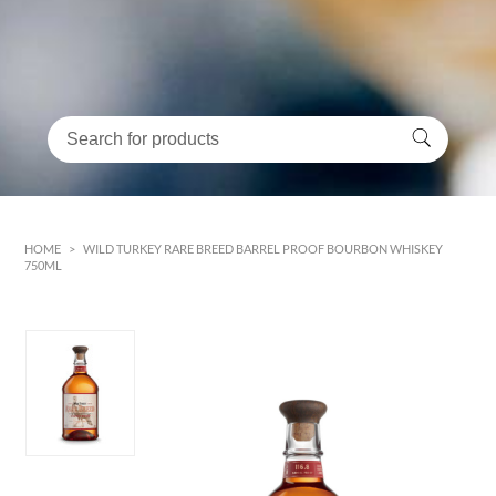
HOME
>
WILD TURKEY RARE BREED BARREL PROOF BOURBON WHISKEY
750ML