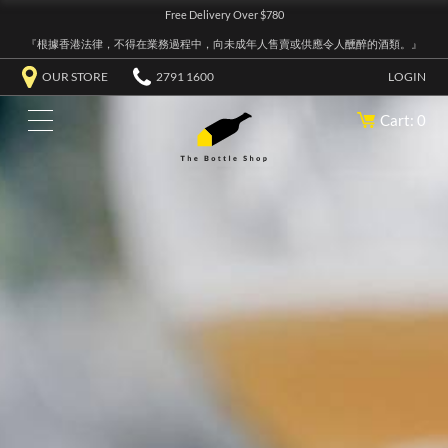
Free Delivery Over $780
『根據香港法律，不得在業務過程中，向未成年人售賣或供應令人醺醉的酒類。』
OUR STORE
2791 1600
LOGIN
Cart: 0