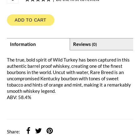
ADD TO CART
Information
Reviews
(0)
The true, bold spirit of Wild Turkey has been captured in this
authentic barrel proof whiskey, creating one of the finest
bourbons in the world. Uncut with water, Rare Breed is an
uncompromised Kentucky bourbon with tones of sweet
tobacco and hints of orange and mint, making it a remarkably
smooth whiskey legend.
ABV: 58.4%
Share: