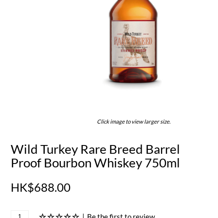
Click image to view larger size.
Wild Turkey Rare Breed Barrel
Proof Bourbon Whiskey 750ml
HK$688.00
|
Be the first to review