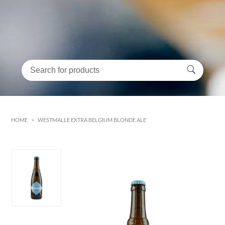
HOME
>
WESTMALLE EXTRA BELGIUM BLONDE ALE'