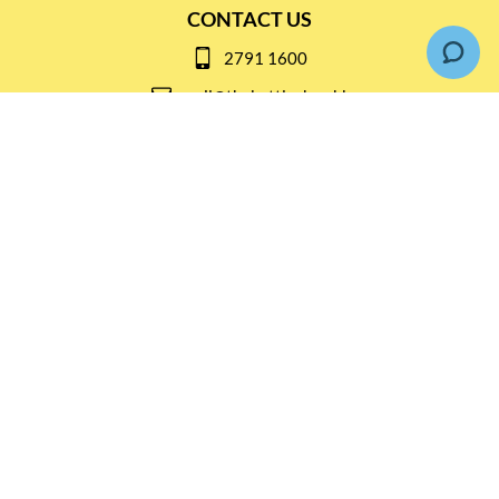
CONTACT US
2791 1600
mail@thebottleshop.hk
G/F 114 Man Nin Street
Sai Kung, N.T
Stay connected for
Special Products and Promotions
SUBSCRIBE
© Copyright 2026 The Bottle Shop
|
Designed & Customized by
AdVision
|
Powered by Lightspeed