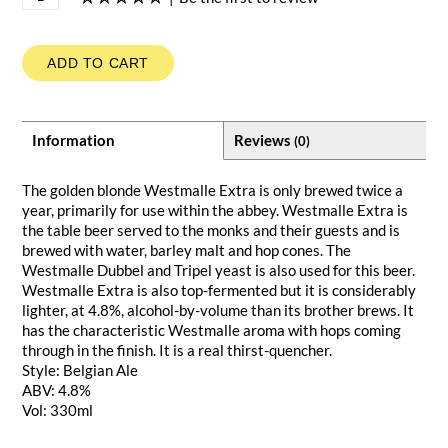
ADD TO CART
Information
Reviews
(0)
The golden blonde Westmalle Extra is only brewed twice a
year, primarily for use within the abbey. Westmalle Extra is
the table beer served to the monks and their guests and is
brewed with water, barley malt and hop cones. The
Westmalle Dubbel and Tripel yeast is also used for this beer.
Westmalle Extra is also top-fermented but it is considerably
lighter, at 4.8%, alcohol-by-volume than its brother brews. It
has the characteristic Westmalle aroma with hops coming
through in the finish. It is a real thirst-quencher.
Style: Belgian Ale
ABV: 4.8%
Vol: 330ml