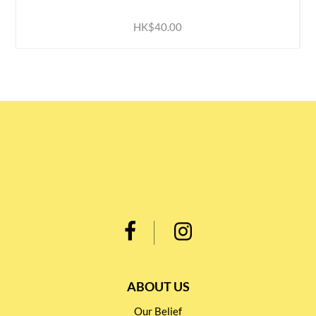
HK$40.00
ABOUT US
Our Belief