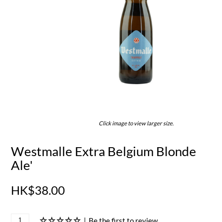
Click image to view larger size.
Westmalle Extra Belgium Blonde
Ale'
HK$38.00
|
Be the first to review