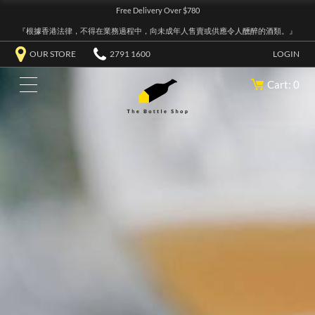
Free Delivery Over $780
『根據香港法律，不得在業務過程中，向未成年人售賣或供應令人醺醉的酒類。』
OUR STORE
2791 1600
LOGIN
Cart: 0