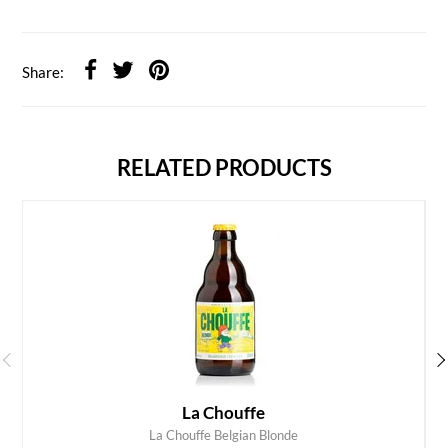
Share:
RELATED PRODUCTS
La Chouffe
La Chouffe Belgian Blonde
ADD TO CART