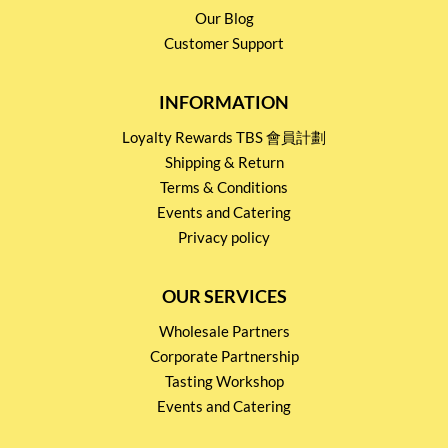
Our Blog
Customer Support
INFORMATION
Loyalty Rewards TBS 會員計劃
Shipping & Return
Terms & Conditions
Events and Catering
Privacy policy
OUR SERVICES
Wholesale Partners
Corporate Partnership
Tasting Workshop
Events and Catering