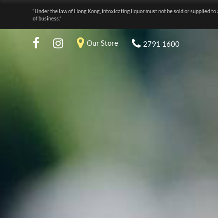
“Under the law of Hong Kong, intoxicating liquor must not be sold or supplied to 
of business.”
Our Store
2791 1600