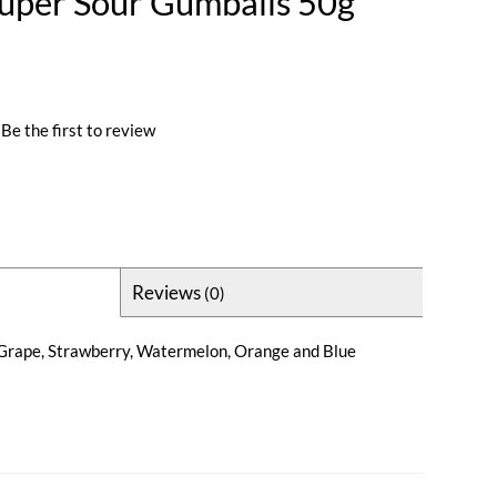
uper Sour Gumballs 50g
Be the first to review
Reviews
(0)
n Grape, Strawberry, Watermelon, Orange and Blue