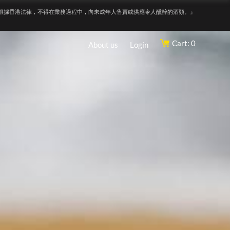
根據香港法律，不得在業務過程中，向未成年人售賣或供應令人醺醉的酒類。』
Cart: 0
About us
Login