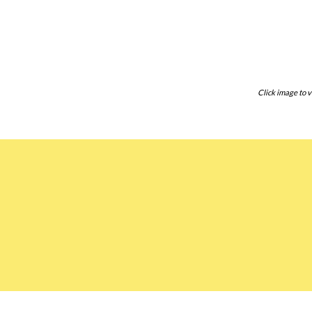
Click image to v