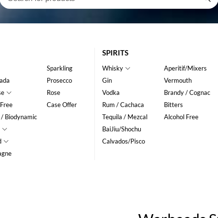
SPIRITS
Sparkling
Whisky
Aperitif/Mixers
ada
Prosecco
Gin
Vermouth
se
Rose
Vodka
Brandy / Cognac
 Free
Case Offer
Rum / Cachaca
Bitters
 / Biodynamic
Tequila / Mezcal
Alcohol Free
BaiJiu/Shochu
d
Calvados/Pisco
agne