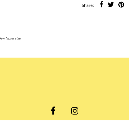
Share:
iew larger size.