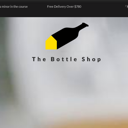
a minor in the course
Free Delivery Over $780
『