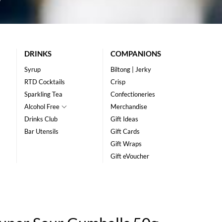
DRINKS
COMPANIONS
Syrup
Biltong | Jerky
RTD Cocktails
Crisp
Sparkling Tea
Confectioneries
Alcohol Free
Merchandise
Drinks Club
Gift Ideas
Bar Utensils
Gift Cards
Gift Wraps
Gift eVoucher