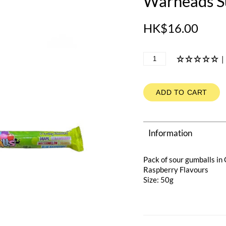
Warheads S
HK$16.00
|
ADD TO CART
Information
Pack of sour gumballs i
Raspberry Flavours
Size: 50g