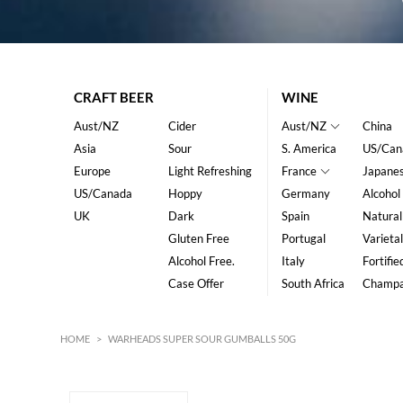
CRAFT BEER
WINE
Aust/NZ
Cider
Aust/NZ
China
Asia
Sour
S. America
US/Can
Europe
Light Refreshing
France
Japane
US/Canada
Hoppy
Germany
Alcohol
UK
Dark
Spain
Natural
Gluten Free
Portugal
Varietal
Alcohol Free.
Italy
Fortifie
Case Offer
South Africa
Champ
HOME
>
WARHEADS SUPER SOUR GUMBALLS 50G