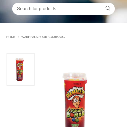
HOME
>
WARHEADS SOUR BOMBS 50G