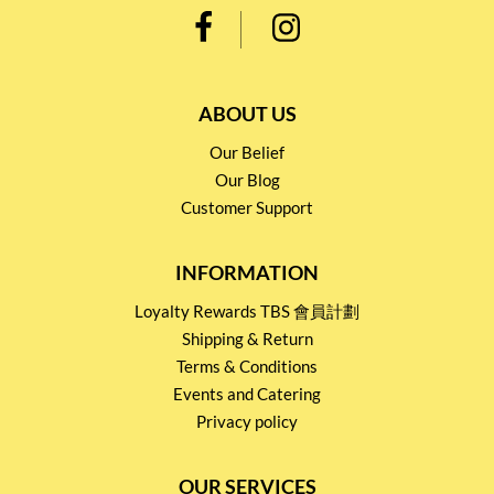
ABOUT US
Our Belief
Our Blog
Customer Support
INFORMATION
Loyalty Rewards TBS 會員計劃
Shipping & Return
Terms & Conditions
Events and Catering
Privacy policy
OUR SERVICES