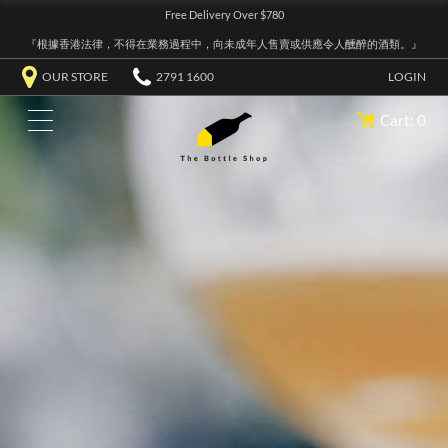
Free Delivery Over $780
『根據香港法律，不得在業務過程中，向未成年人售賣或供應令人醺醉的酒類。』
OUR STORE
2791 1600
LOGIN
Cart: 0