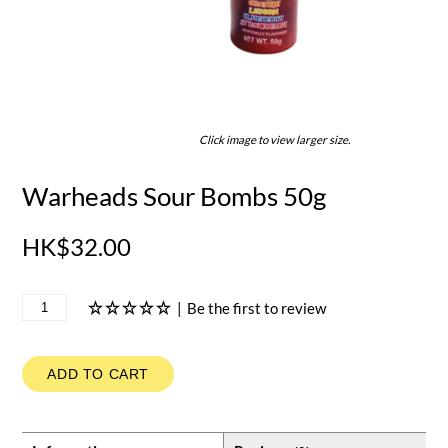
Click image to view larger size.
Warheads Sour Bombs 50g
HK$32.00
|
Be the first to review
ADD TO CART