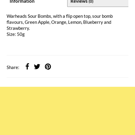
Information
Reviews
(0)
Warheads Sour Bombs, with a flip open top, sour bomb
flavours, Green Apple, Orange, Lemon, Blueberry and
Strawberry.
Size: 50g
Share: