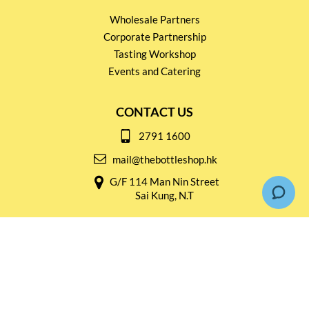
Wholesale Partners
Corporate Partnership
Tasting Workshop
Events and Catering
CONTACT US
2791 1600
mail@thebottleshop.hk
G/F 114 Man Nin Street
Sai Kung, N.T
Stay connected for
Special Products and Promotions