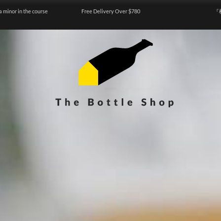
a minor in the course
Free Delivery Over $780
『