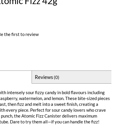
tomic Fizz 42g
e the first to review
Reviews
(0)
ith intensely sour fizzy candy in bold flavours including
 raspberry, watermelon, and lemon. These bite-sized pieces
ast, then fizz and melt into a sweet finish, creating a
ith every piece. Perfect for sour candy lovers who crave
 punch, the Atomic Fizz Canister delivers maximum
 tube. Dare to try them all—if you can handle the fizz!