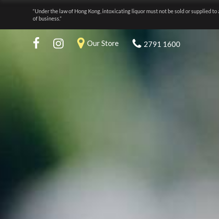
“Under the law of Hong Kong, intoxicating liquor must not be sold or supplied to 
of business.”
Our Store
2791 1600