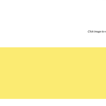
Click image to v