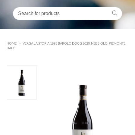
HOME
>
VERGA LA STORIA 1895 BAROLO DOCG 2020, NEBBIOLO, PIEMONTE,
ITALY