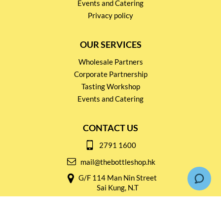
Events and Catering
Privacy policy
OUR SERVICES
Wholesale Partners
Corporate Partnership
Tasting Workshop
Events and Catering
CONTACT US
2791 1600
mail@thebottleshop.hk
G/F 114 Man Nin Street
Sai Kung, N.T