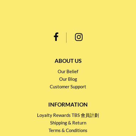
ABOUT US
Our Belief
Our Blog
Customer Support
INFORMATION
Loyalty Rewards TBS 會員計劃
Shipping & Return
Terms & Conditions