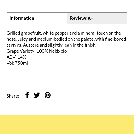
Information
Reviews
(0)
Grilled grapefruit, white pepper and a mineral touch on the
nose. Juicy and medium-bodied on the palate, with fine-boned
tannins. Austere and slightly lean in the finish.
Grape Variety: 100% Nebbiolo
ABV: 14%
Vol: 750ml
Share: