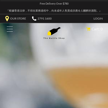
Free Delivery Over $780
『根據香港法律，不得在業務過程中，向未成年人售賣或供應令人醺醉的酒類。』
OUR STORE
2791 1600
LOGIN
Cart: 0