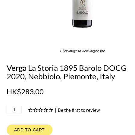
Click image to view larger size.
Verga La Storia 1895 Barolo DOCG
2020, Nebbiolo, Piemonte, Italy
HK$283.00
|
Be the first to review
ADD TO CART