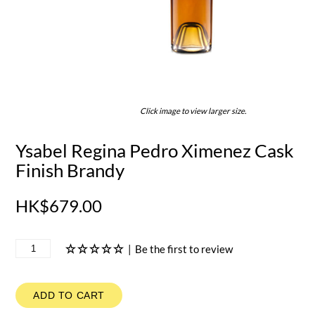
Click image to view larger size.
Ysabel Regina Pedro Ximenez Cask
Finish Brandy
HK$679.00
|
Be the first to review
ADD TO CART