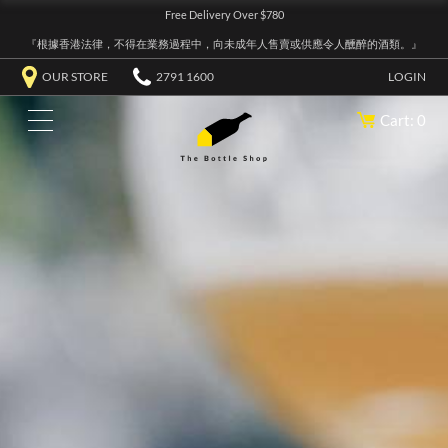
Free Delivery Over $780
『根據香港法律，不得在業務過程中，向未成年人售賣或供應令人醺醉的酒類。』
OUR STORE
2791 1600
LOGIN
Cart: 0