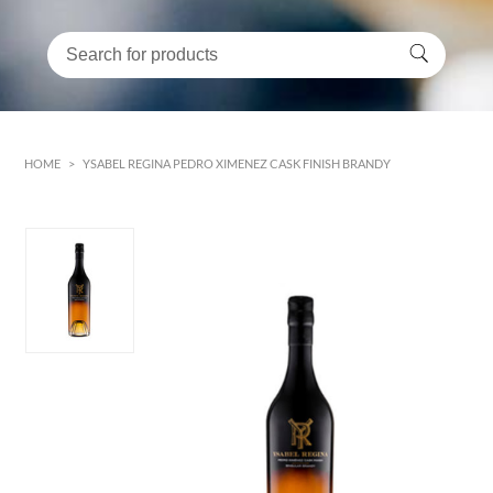
HOME
>
YSABEL REGINA PEDRO XIMENEZ CASK FINISH BRANDY