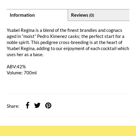
Information
Reviews
(0)
Ysabel Regina is a blend of the finest brandies and cognacs
aged in “moist” Pedro Ximenez casks; the perfect start for a
noble spirit. This pedigree cross-breeding is at the heart of
Ysabel Regina, adding to our enjoyment of each cocktail which
uses her as a base.
ABV:
42%
Volume: 700ml
Share: