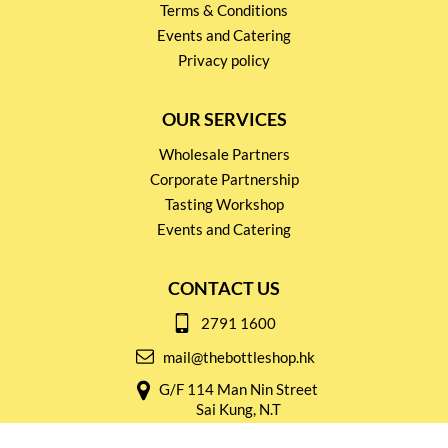
Terms & Conditions
Events and Catering
Privacy policy
OUR SERVICES
Wholesale Partners
Corporate Partnership
Tasting Workshop
Events and Catering
CONTACT US
2791 1600
mail@thebottleshop.hk
G/F 114 Man Nin Street
Sai Kung, N.T