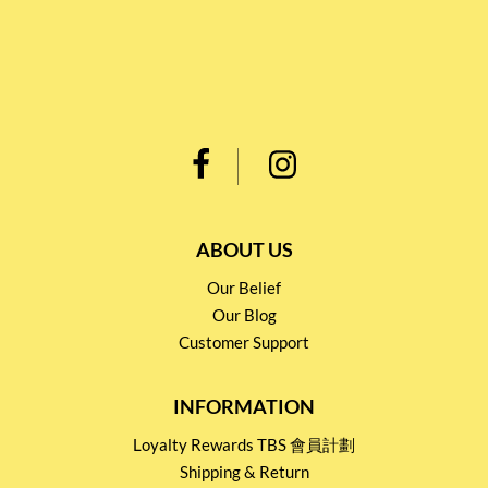
ABOUT US
Our Belief
Our Blog
Customer Support
INFORMATION
Loyalty Rewards TBS 會員計劃
Shipping & Return