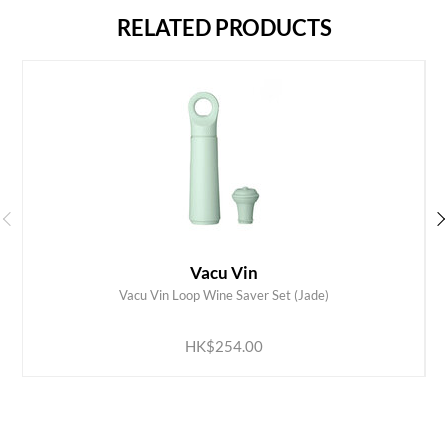
RELATED PRODUCTS
Vacu Vin
Vacu Vin Loop Wine Saver Set (Jade)
ADD TO CART
HK$254.00