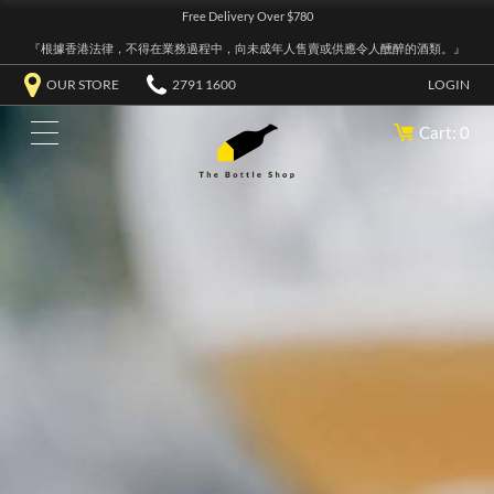
Free Delivery Over $780
『根據香港法律，不得在業務過程中，向未成年人售賣或供應令人醺醉的酒類。』
OUR STORE
2791 1600
LOGIN
Cart: 0