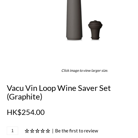
Click image to view larger size.
Vacu Vin Loop Wine Saver Set
(Graphite)
HK$254.00
|
Be the first to review