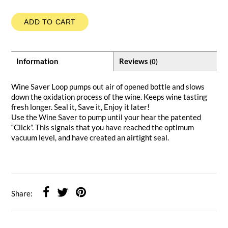
ADD TO CART
Information
Reviews
(0)
Wine Saver Loop pumps out air of opened bottle and slows
down the oxidation process of the wine. Keeps wine tasting
fresh longer. Seal it, Save it, Enjoy it later!
Use the Wine Saver to pump until your hear the patented
“Click”. This signals that you have reached the optimum
vacuum level, and have created an airtight seal.
Share: