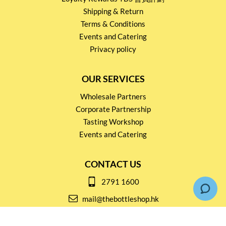
Shipping & Return
Terms & Conditions
Events and Catering
Privacy policy
OUR SERVICES
Wholesale Partners
Corporate Partnership
Tasting Workshop
Events and Catering
CONTACT US
2791 1600
mail@thebottleshop.hk
G/F 114 Man Nin Street
Sai Kung, N.T