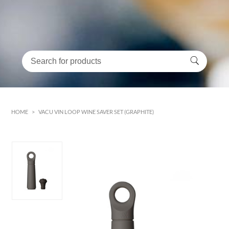
HOME
>
VACU VIN LOOP WINE SAVER SET (GRAPHITE)