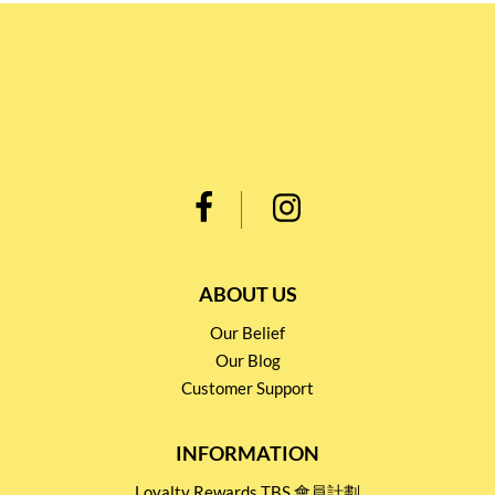
ABOUT US
Our Belief
Our Blog
Customer Support
INFORMATION
Loyalty Rewards TBS 會員計劃