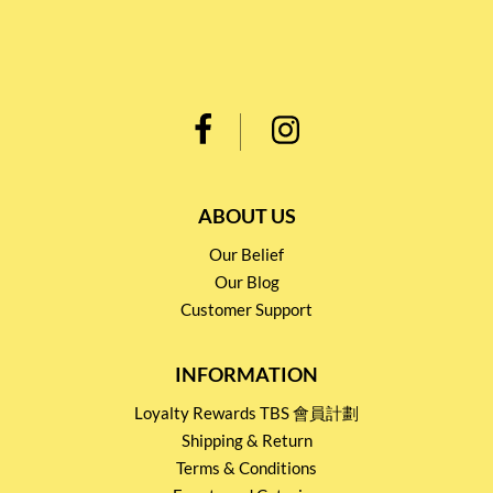
ABOUT US
Our Belief
Our Blog
Customer Support
INFORMATION
Loyalty Rewards TBS 會員計劃
Shipping & Return
Terms & Conditions