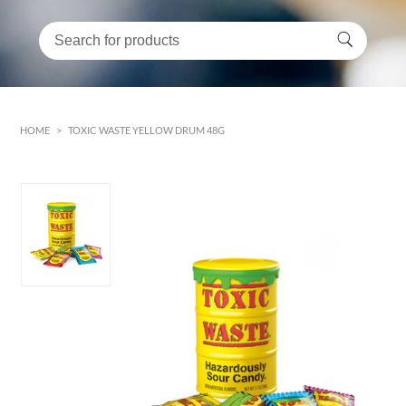
HOME
>
TOXIC WASTE YELLOW DRUM 48G