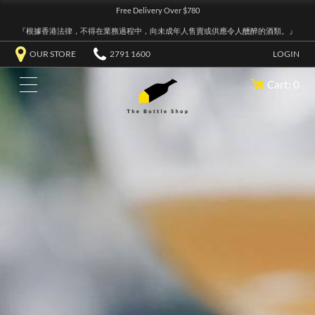
Free Delivery Over $780
『根據香港法律，不得在業務過程中，向未成年人售賣或供應令人醺醉的酒類。』
OUR STORE
2791 1600
LOGIN
Cart: 0