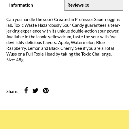
Information
Reviews
(0)
Can you handle the sour? Created in Professor Sauernoggin’s
lab, Toxic Waste Hazardously Sour Candy guarantees a tear-
jerking experience with its unique double-action sour power.
Available in the iconic yellow drum, taste the sour with five
devilishly delicious flavors: Apple, Watermelon, Blue
Raspberry, Lemon and Black Cherry. See if you are a Total
Wuss or a Full Toxie Head by taking the Toxic Challenge.
Size: 48g
Share: