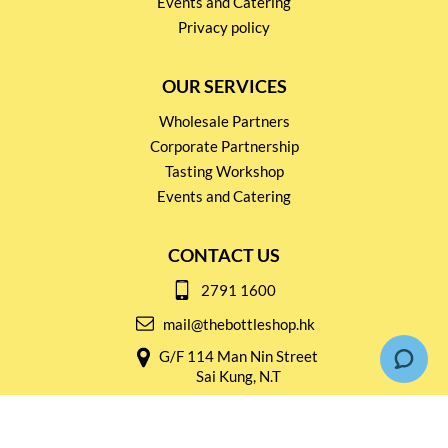
Events and Catering
Privacy policy
OUR SERVICES
Wholesale Partners
Corporate Partnership
Tasting Workshop
Events and Catering
CONTACT US
2791 1600
mail@thebottleshop.hk
G/F 114 Man Nin Street
Sai Kung, N.T