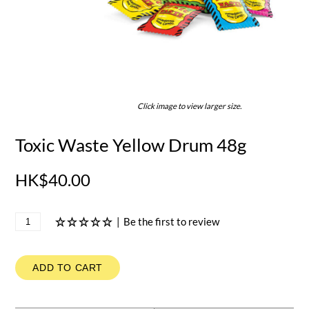
Click image to view larger size.
Toxic Waste Yellow Drum 48g
HK$40.00
|
Be the first to review
ADD TO CART