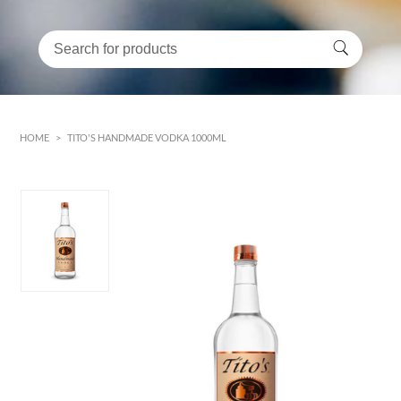
HOME
>
TITO'S HANDMADE VODKA 1000ML