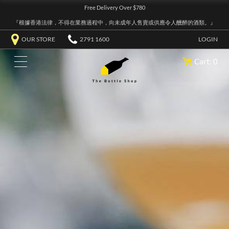
Free Delivery Over $780
『根據香港法律，不得在業務過程中，向未成年人售賣或供應令人醺醉的酒類。』
OUR STORE
2791 1600
LOGIN
Cart: 0