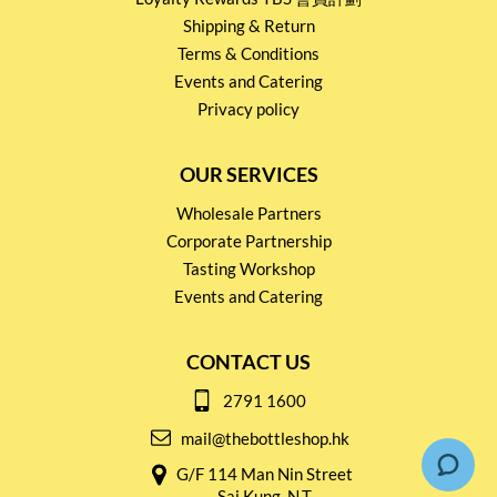
Shipping & Return
Terms & Conditions
Events and Catering
Privacy policy
OUR SERVICES
Wholesale Partners
Corporate Partnership
Tasting Workshop
Events and Catering
CONTACT US
2791 1600
mail@thebottleshop.hk
G/F 114 Man Nin Street
Sai Kung, N.T