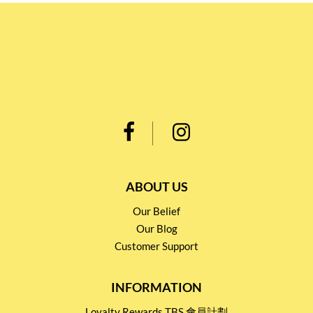
ABOUT US
Our Belief
Our Blog
Customer Support
INFORMATION
Loyalty Rewards TBS 會員計劃