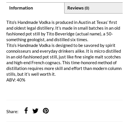
Information
Reviews
(0)
Tito’s Handmade Vodka is produced in Austin at Texas’ first
and oldest legal distillery. It’s made in small batches in an old
fashioned pot still by Tito Beveridge (actual name), a 50-
something geologist, and distilled six times.
Tito’s Handmade Vodka is designed to be savored by spirit
connoisseurs and everyday drinkers alike. It is micro distilled
in an old-fashioned pot still, just like fine single malt scotches
and high-end French cognacs. This time-honored method of
distillation requires more skill and effort than modern column
stills, but it’s well worth it.
ABV: 40%
Share: