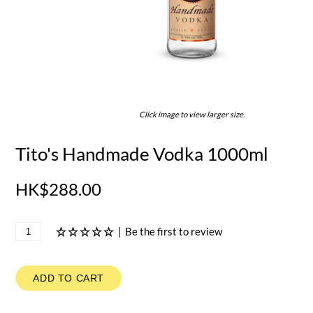
Click image to view larger size.
Tito's Handmade Vodka 1000ml
HK$288.00
|
Be the first to review
ADD TO CART