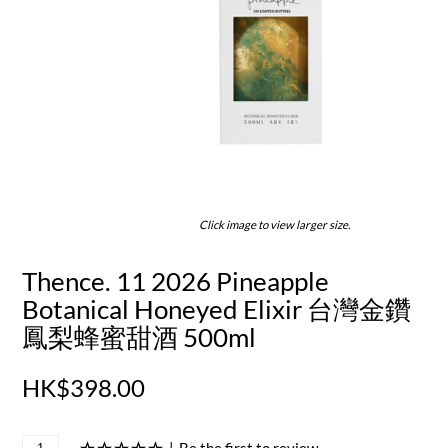
Click image to view larger size.
Thence. 11 2026 Pineapple
Botanical Honeyed Elixir 台灣金鑽
鳳梨蜂蜜甜酒 500ml
HK$398.00