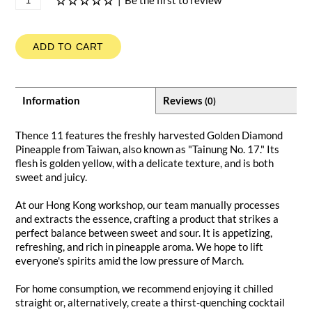
|
Be the first to review
ADD TO CART
Information
Reviews
(0)
Thence 11 features the freshly harvested Golden Diamond
Pineapple from Taiwan, also known as "Tainung No. 17." Its
flesh is golden yellow, with a delicate texture, and is both
sweet and juicy.
At our Hong Kong workshop, our team manually processes
and extracts the essence, crafting a product that strikes a
perfect balance between sweet and sour. It is appetizing,
refreshing, and rich in pineapple aroma. We hope to lift
everyone's spirits amid the low pressure of March.
For home consumption, we recommend enjoying it chilled
straight or, alternatively, create a thirst-quenching cocktail