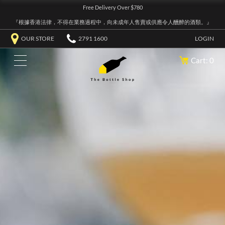
Free Delivery Over $780
『根據香港法律，不得在業務過程中，向未成年人售賣或供應令人醺醉的酒類。』
OUR STORE
2791 1600
LOGIN
Cart: 0