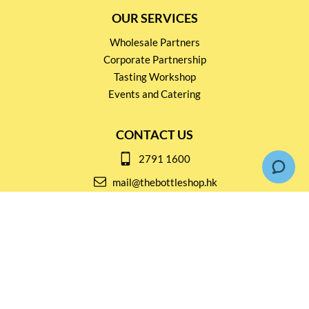
OUR SERVICES
Wholesale Partners
Corporate Partnership
Tasting Workshop
Events and Catering
CONTACT US
2791 1600
mail@thebottleshop.hk
G/F 114 Man Nin Street
Sai Kung, N.T
Stay connected for
Special Products and Promotions