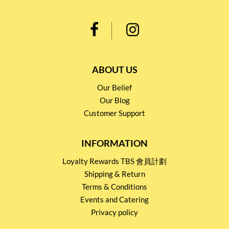
ABOUT US
Our Belief
Our Blog
Customer Support
INFORMATION
Loyalty Rewards TBS 會員計劃
Shipping & Return
Terms & Conditions
Events and Catering
Privacy policy