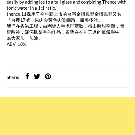
easily by adding ice to a tall glass and combining Thence with
tonic water in a 1:1 ratio.
thence 11採用了今年新上市的台灣金鑽鳳梨金鑽鳳梨又名
「台農17號」果肉金黃色肉質細緻、甜美多汁。
我們在香港工場，由團隊人手處理萃取，得出酸甜平衡，開
胃醒神，滿滿鳳梨香的作品，希望在今年三月的低氣壓中，
為大家加一加油。
ABV: 18%
Share: