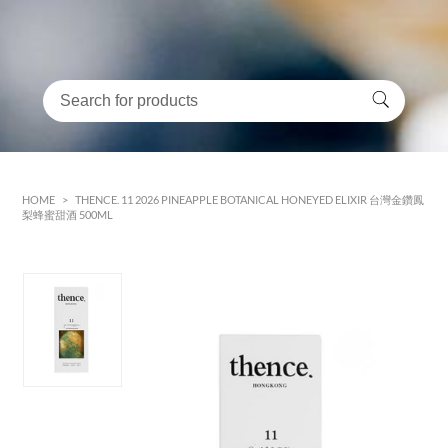
HOME
>
THENCE. 11 2026 PINEAPPLE BOTANICAL HONEYED ELIXIR 台灣金鑽鳳
梨蜂蜜甜酒 500ML