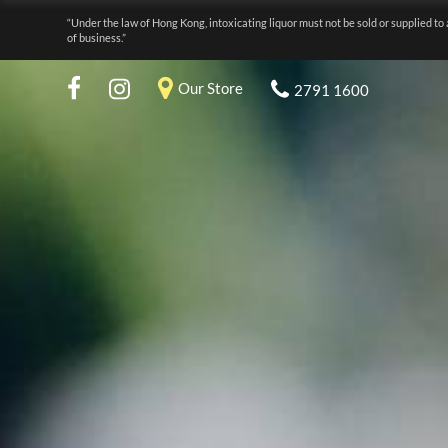
“Under the law of Hong Kong, intoxicating liquor must not be sold or supplied to 
of business.”
Our Store
2791 1600