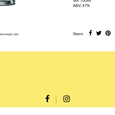
Vol: 700ml
ABV: 47%
Share:
iew larger size.