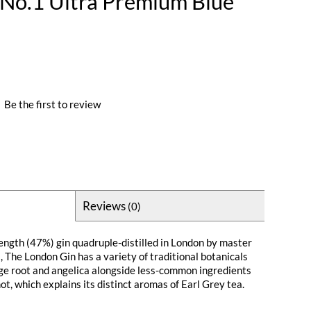
No.1 Ultra Premium Blue
|
Be the first to review
Reviews
(0)
rength (47%) gin quadruple-distilled in London by master
, The London Gin has a variety of traditional botanicals
ge root and angelica alongside less-common ingredients
t, which explains its distinct aromas of Earl Grey tea.