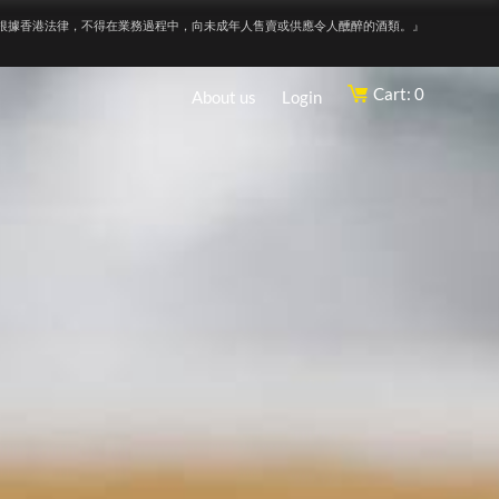
根據香港法律，不得在業務過程中，向未成年人售賣或供應令人醺醉的酒類。』
Cart: 0
About us
Login