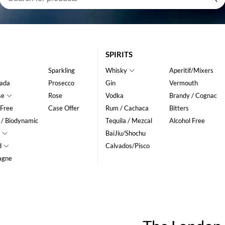
SPIRITS
Sparkling
Whisky
Aperitif/Mixers
ada
Prosecco
Gin
Vermouth
se
Rose
Vodka
Brandy / Cognac
 Free
Case Offer
Rum / Cachaca
Bitters
 / Biodynamic
Tequila / Mezcal
Alcohol Free
BaiJiu/Shochu
d
Calvados/Pisco
agne