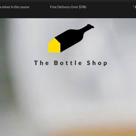
a minor in the course
Free Delivery Over $780
『