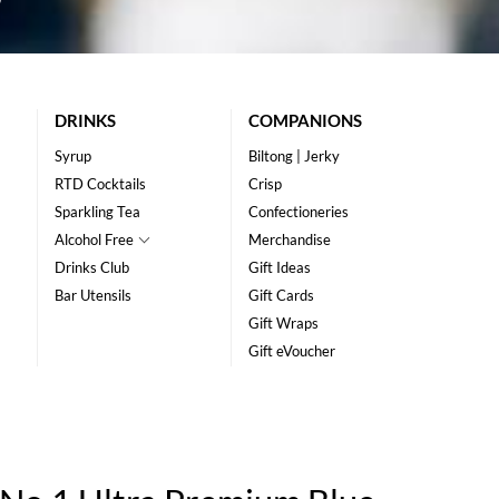
DRINKS
COMPANIONS
Syrup
Biltong | Jerky
RTD Cocktails
Crisp
Sparkling Tea
Confectioneries
Alcohol Free
Merchandise
Drinks Club
Gift Ideas
Bar Utensils
Gift Cards
Gift Wraps
Gift eVoucher