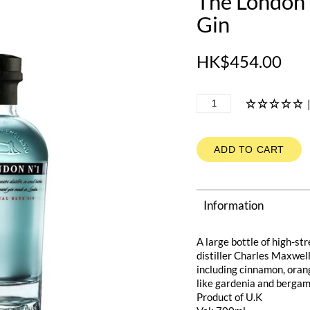
The London 
Gin
HK$454.00
ADD TO CART
Information
A large bottle of high-st
distiller Charles Maxwell
including cinnamon, oran
like gardenia and bergamo
Product of U.K