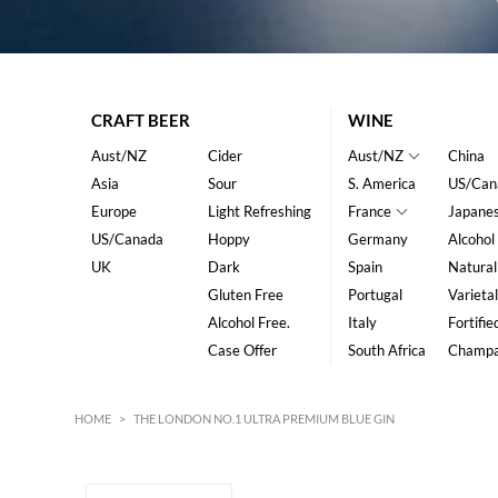
CRAFT BEER
WINE
Aust/NZ
Cider
Aust/NZ
China
Asia
Sour
S. America
US/Can
Europe
Light Refreshing
France
Japane
US/Canada
Hoppy
Germany
Alcohol
UK
Dark
Spain
Natural
Gluten Free
Portugal
Varietal
Alcohol Free.
Italy
Fortifie
Case Offer
South Africa
Champ
HOME
>
THE LONDON NO.1 ULTRA PREMIUM BLUE GIN