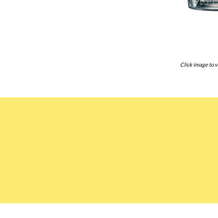
Click image to v