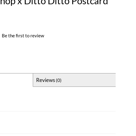
Shop x Ditto Ditto Postcard
|
Be the first to review
Reviews
(0)