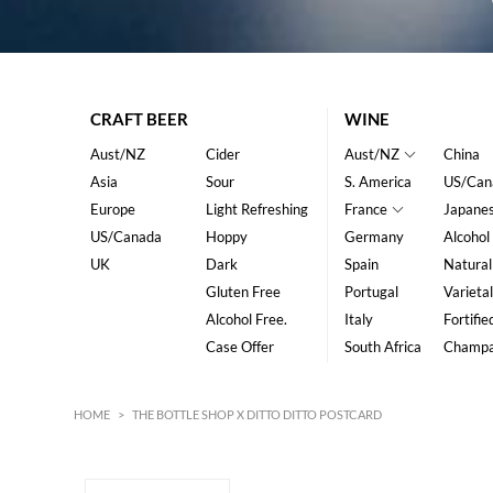
CRAFT BEER
WINE
Aust/NZ
Cider
Aust/NZ
China
Asia
Sour
S. America
US/Can
Europe
Light Refreshing
France
Japane
US/Canada
Hoppy
Germany
Alcohol
UK
Dark
Spain
Natural
Gluten Free
Portugal
Varietal
Alcohol Free.
Italy
Fortifie
Case Offer
South Africa
Champ
HOME
>
THE BOTTLE SHOP X DITTO DITTO POSTCARD