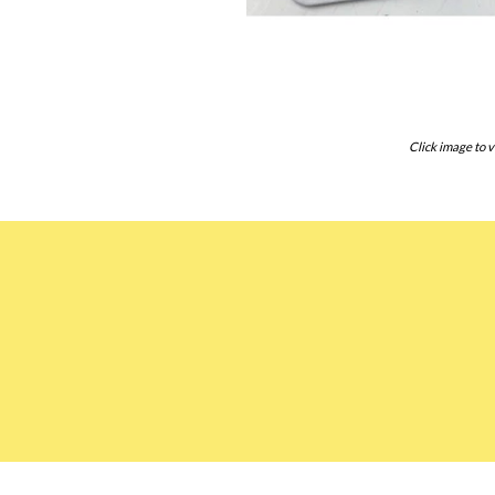
Click image to v