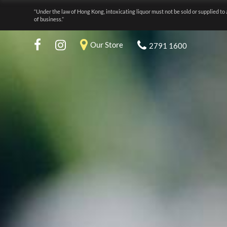
“Under the law of Hong Kong, intoxicating liquor must not be sold or supplied to 
of business.”
Our Store
2791 1600