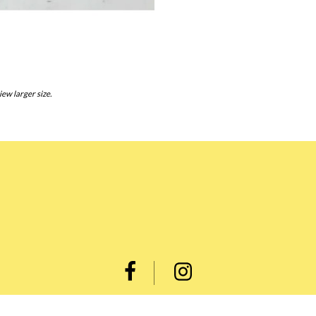
iew larger size.