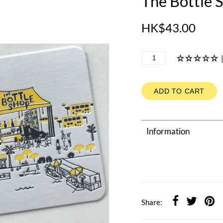
The Bottle 
HK$43.00
ADD TO CART
Information
Share: