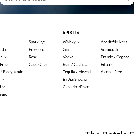
SPIRITS
Sparkling
Whisky
Aperitif/Mixers
ada
Prosecco
Gin
Vermouth
se
Rose
Vodka
Brandy / Cognac
 Free
Case Offer
Rum / Cachaca
Bitters
 / Biodynamic
Tequila / Mezcal
Alcohol Free
BaiJiu/Shochu
d
Calvados/Pisco
agne