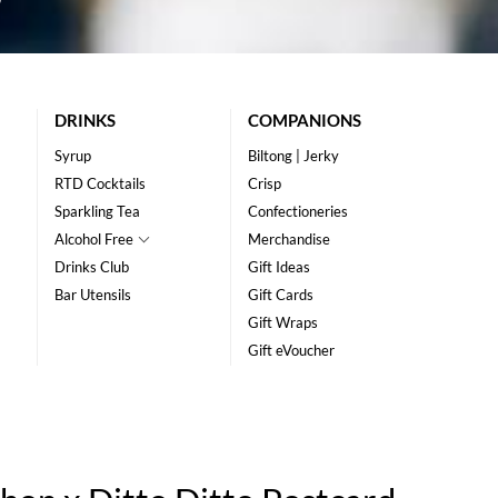
DRINKS
COMPANIONS
Syrup
Biltong | Jerky
RTD Cocktails
Crisp
Sparkling Tea
Confectioneries
Alcohol Free
Merchandise
Drinks Club
Gift Ideas
Bar Utensils
Gift Cards
Gift Wraps
Gift eVoucher