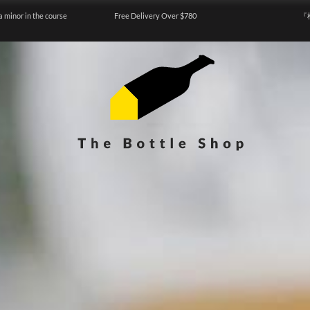
a minor in the course
Free Delivery Over $780
『