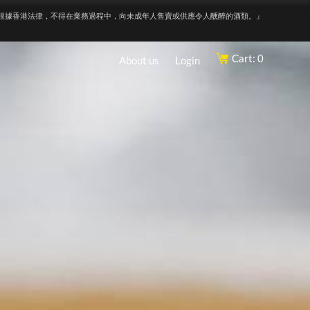
根據香港法律，不得在業務過程中，向未成年人售賣或供應令人醺醉的酒類。』
Cart: 0
About us
Login