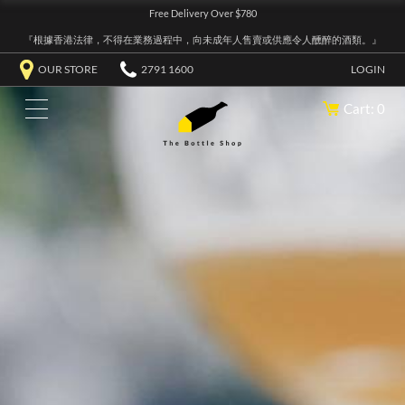
Free Delivery Over $780
『根據香港法律，不得在業務過程中，向未成年人售賣或供應令人醺醉的酒類。』
OUR STORE
2791 1600
LOGIN
Cart: 0