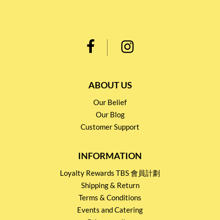
ABOUT US
Our Belief
Our Blog
Customer Support
INFORMATION
Loyalty Rewards TBS 會員計劃
Shipping & Return
Terms & Conditions
Events and Catering