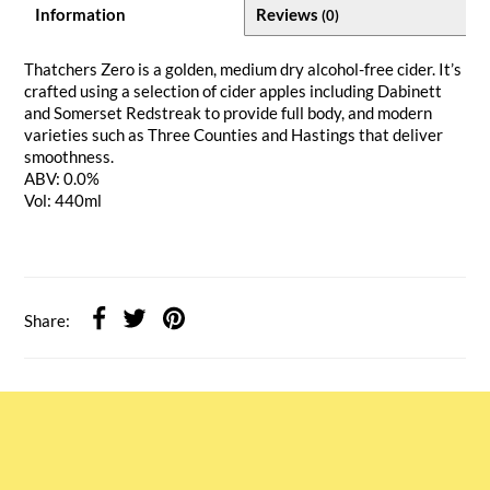
Information
Reviews
(0)
Thatchers Zero is a golden, medium dry alcohol-free cider. It’s
crafted using a selection of cider apples including Dabinett
and Somerset Redstreak to provide full body, and modern
varieties such as Three Counties and Hastings that deliver
smoothness.
ABV: 0.0%
Vol: 440ml
Share: