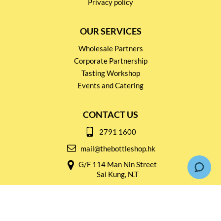
Privacy policy
OUR SERVICES
Wholesale Partners
Corporate Partnership
Tasting Workshop
Events and Catering
CONTACT US
2791 1600
mail@thebottleshop.hk
G/F 114 Man Nin Street
Sai Kung, N.T
Stay connected for