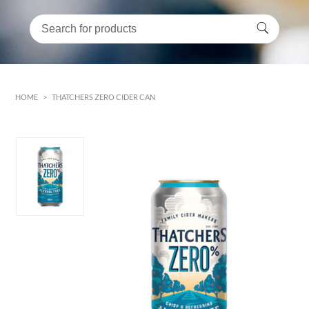
HOME
>
THATCHERS ZERO CIDER CAN