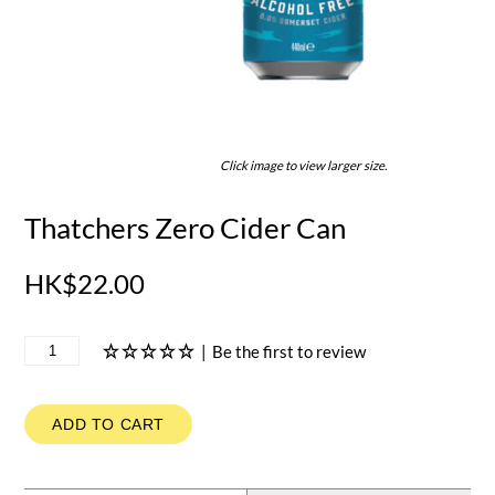
Click image to view larger size.
Thatchers Zero Cider Can
HK$22.00
|
Be the first to review
ADD TO CART