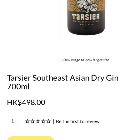
Click image to view larger size.
Tarsier Southeast Asian Dry Gin
700ml
HK$498.00
|
Be the first to review