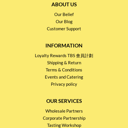
ABOUT US
Our Belief
Our Blog
Customer Support
INFORMATION
Loyalty Rewards TBS 會員計劃
Shipping & Return
Terms & Conditions
Events and Catering
Privacy policy
OUR SERVICES
Wholesale Partners
Corporate Partnership
Tasting Workshop