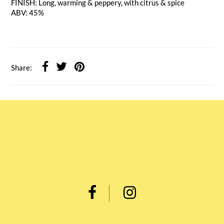
FINISH: Long, warming & peppery, with citrus & spice
ABV: 45%
Share: