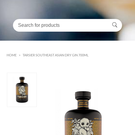
HOME
>
TARSIER SOUTHEAST ASIAN DRY GIN 700ML