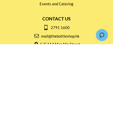
Events and Catering
CONTACT US
2791 1600
mail@thebottleshop.hk
G/F 114 Man Nin Street
Sai Kung, N.T
Stay connected for
Special Products and Promotions
SUBSCRIBE