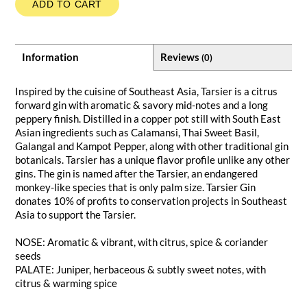
ADD TO CART
Information
Reviews
(0)
Inspired by the cuisine of Southeast Asia, Tarsier is a citrus
forward gin with aromatic & savory mid-notes and a long
peppery finish. Distilled in a copper pot still with South East
Asian ingredients such as Calamansi, Thai Sweet Basil,
Galangal and Kampot Pepper, along with other traditional gin
botanicals. Tarsier has a unique flavor profile unlike any other
gins. The gin is named after the Tarsier, an endangered
monkey-like species that is only palm size. Tarsier Gin
donates 10% of profits to conservation projects in Southeast
Asia to support the Tarsier.
NOSE: Aromatic & vibrant, with citrus, spice & coriander
seeds
PALATE: Juniper, herbaceous & subtly sweet notes, with
citrus & warming spice