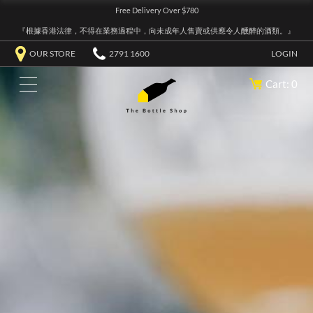
Free Delivery Over $780
『根據香港法律，不得在業務過程中，向未成年人售賣或供應令人醺醉的酒類。』
OUR STORE
2791 1600
LOGIN
Cart: 0