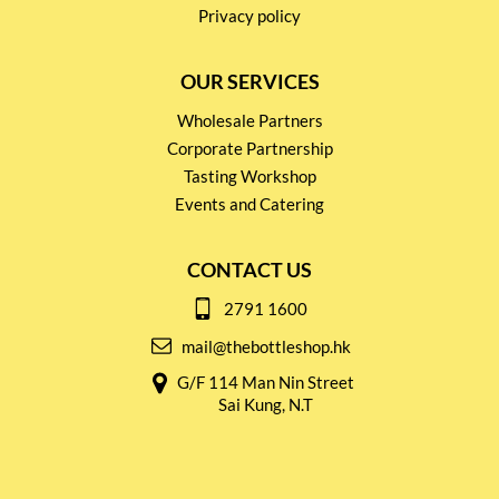
Privacy policy
OUR SERVICES
Wholesale Partners
Corporate Partnership
Tasting Workshop
Events and Catering
CONTACT US
2791 1600
mail@thebottleshop.hk
G/F 114 Man Nin Street
Sai Kung, N.T