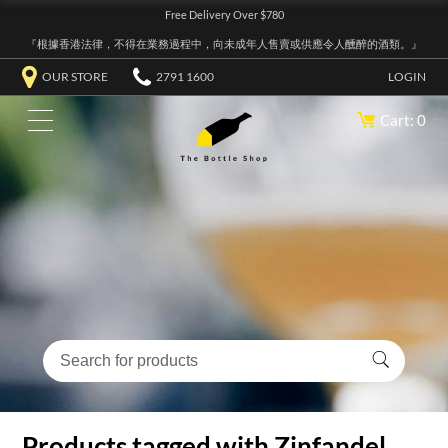
Free Delivery Over $780
『根據香港法律，不得在業務過程中，向未成年人售賣或供應令人醺醉的酒類。』
OUR STORE
2791 1600
LOGIN
Cart: 0
Products tagged with Zinfandel