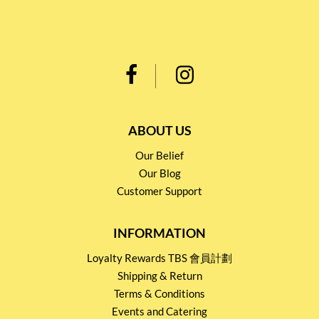
ABOUT US
Our Belief
Our Blog
Customer Support
INFORMATION
Loyalty Rewards TBS 會員計劃
Shipping & Return
Terms & Conditions
Events and Catering