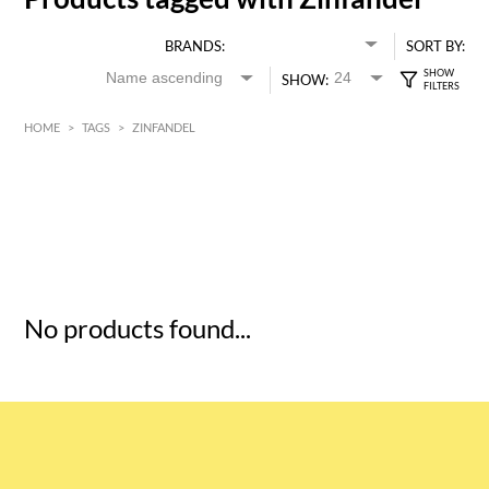
BRANDS:
SORT BY:
SHOW:
HOME
>
TAGS
>
ZINFANDEL
HK$
0
MIN
MAX HK$
5
No products found...