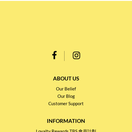
ABOUT US
Our Belief
Our Blog
Customer Support
INFORMATION
Loyalty Rewards TBS 會員計劃