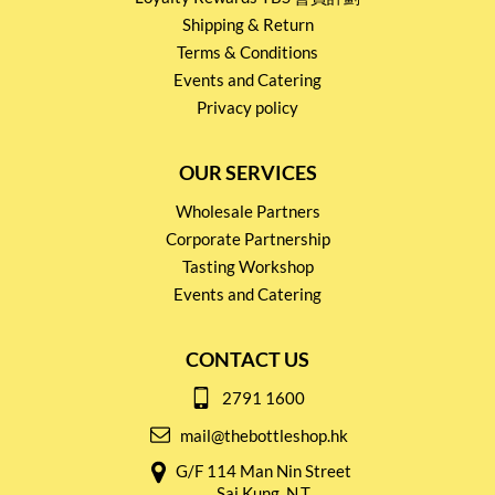
Shipping & Return
Terms & Conditions
Events and Catering
Privacy policy
OUR SERVICES
Wholesale Partners
Corporate Partnership
Tasting Workshop
Events and Catering
CONTACT US
2791 1600
mail@thebottleshop.hk
G/F 114 Man Nin Street
Sai Kung, N.T