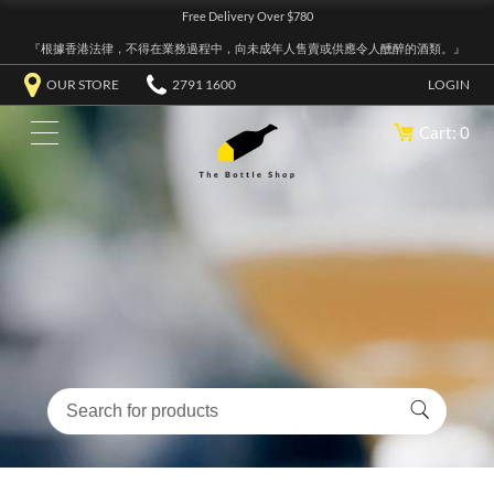
Free Delivery Over $780
『根據香港法律，不得在業務過程中，向未成年人售賣或供應令人醺醉的酒類。』
OUR STORE
2791 1600
LOGIN
Cart: 0