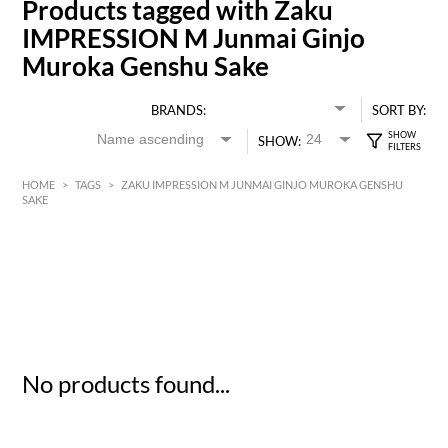
Products tagged with Zaku
IMPRESSION M Junmai Ginjo
Muroka Genshu Sake
BRANDS:
SORT BY:
SHOW:
HOME
>
TAGS
>
ZAKU IMPRESSION M JUNMAI GINJO MUROKA GENSHU
SAKE
HK$
0
MIN
MAX HK$
5
No products found...