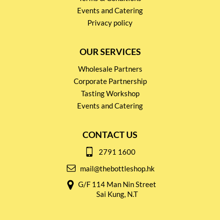
Events and Catering
Privacy policy
OUR SERVICES
Wholesale Partners
Corporate Partnership
Tasting Workshop
Events and Catering
CONTACT US
2791 1600
mail@thebottleshop.hk
G/F 114 Man Nin Street
Sai Kung, N.T