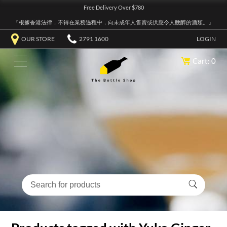
Free Delivery Over $780
『根據香港法律，不得在業務過程中，向未成年人售賣或供應令人醺醉的酒類。』
OUR STORE
2791 1600
LOGIN
Cart: 0