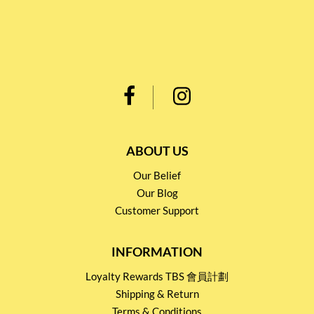
ABOUT US
Our Belief
Our Blog
Customer Support
INFORMATION
Loyalty Rewards TBS 會員計劃
Shipping & Return
Terms & Conditions