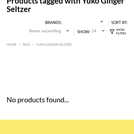
Products tagged with Yuko Ginger
Seltzer
BRANDS:
SORT BY:
SHOW:
HOME
>
TAGS
>
YUKO GINGER SELTZER
HK$
0
MIN
MAX HK$
5
No products found...