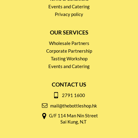
Events and Catering
Privacy policy
OUR SERVICES
Wholesale Partners
Corporate Partnership
Tasting Workshop
Events and Catering
CONTACT US
2791 1600
mail@thebottleshop.hk
G/F 114 Man Nin Street
Sai Kung, N.T