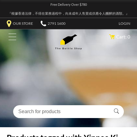
Free Delivery Over $780
『根據香港法律，不得在業務過程中，向未成年人售賣或供應令人醺醉的酒類。』
OUR STORE
2791 1600
LOGIN
Cart: 0