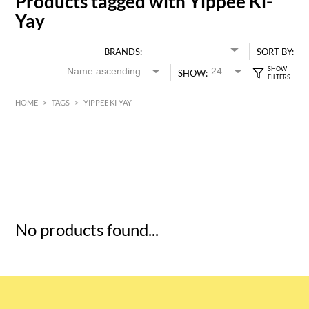
Products tagged with Yippee Ki-
Yay
BRANDS:
SORT BY:
SHOW:
HOME
>
TAGS
>
YIPPEE KI-YAY
HK$
0
MIN
MAX HK$
5
No products found...