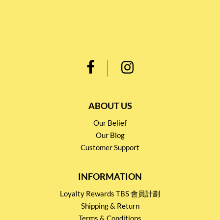
ABOUT US
Our Belief
Our Blog
Customer Support
INFORMATION
Loyalty Rewards TBS 會員計劃
Shipping & Return
Terms & Conditions