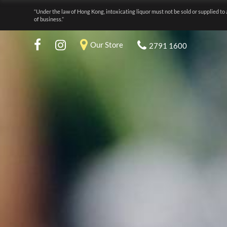
“Under the law of Hong Kong, intoxicating liquor must not be sold or supplied to 
of business.”
Our Store
2791 1600