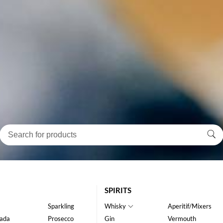
SPIRITS
Sparkling
Whisky
Aperitif/Mixers
ada
Prosecco
Gin
Vermouth