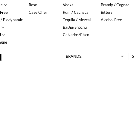
se
Rose
Vodka
Brandy / Cognac
 Free
Case Offer
Rum / Cachaca
Bitters
 / Biodynamic
Tequila / Mezcal
Alcohol Free
BaiJiu/Shochu
d
Calvados/Pisco
agne
d
BRANDS:
S