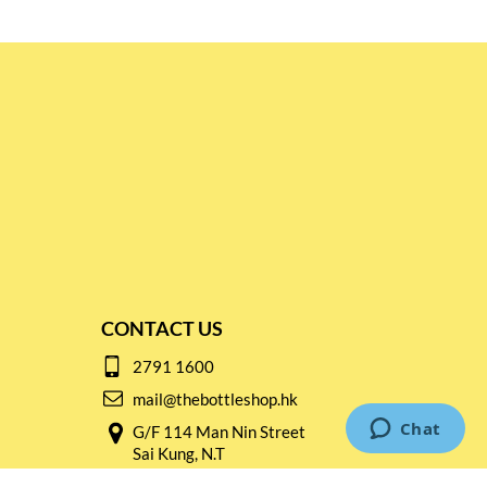
CONTACT US
2791 1600
mail@thebottleshop.hk
G/F 114 Man Nin Street
Sai Kung, N.T