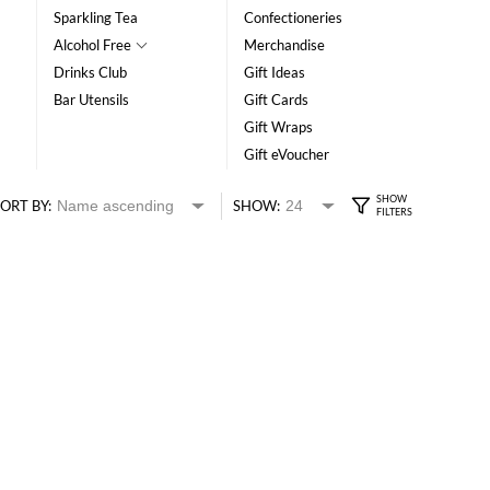
Sparkling Tea
Confectioneries
Alcohol Free
Merchandise
Drinks Club
Gift Ideas
Bar Utensils
Gift Cards
Gift Wraps
Gift eVoucher
ORT BY:
SHOW: