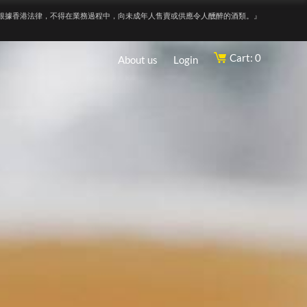
根據香港法律，不得在業務過程中，向未成年人售賣或供應令人醺醉的酒類。』
Cart: 0
About us
Login