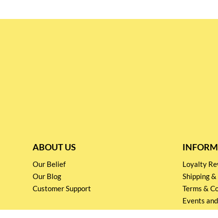
ABOUT US
INFORM
Our Belief
Loyalty 
Our Blog
Shipping &
Customer Support
Terms & Co
Events and
Privacy pol