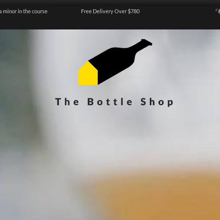
a minor in the course
Free Delivery Over $780
『