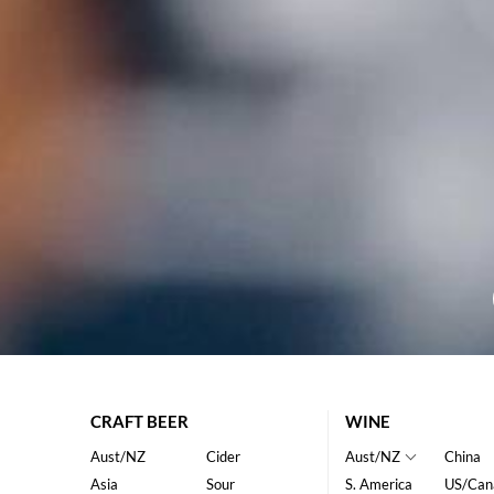
CRAFT BEER
WINE
Aust/NZ
Cider
Aust/NZ
China
Asia
Sour
S. America
US/Can