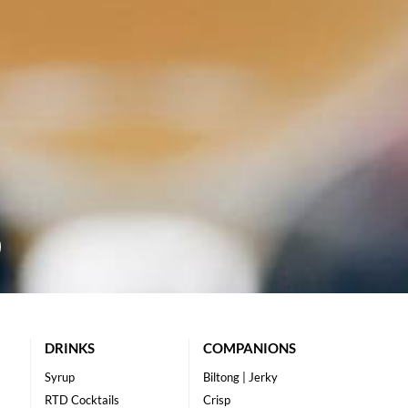
DRINKS
COMPANIONS
Syrup
Biltong | Jerky
RTD Cocktails
Crisp