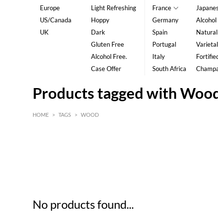
Europe
Light Refreshing
France
Japane
US/Canada
Hoppy
Germany
Alcohol
UK
Dark
Spain
Natural
Gluten Free
Portugal
Varietal
Alcohol Free.
Italy
Fortifie
Case Offer
South Africa
Champ
Products tagged with Woo
HOME
>
TAGS
>
WOOD
HK$
0
MIN
MAX HK$
5
No products found...