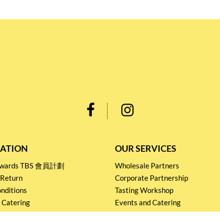
ATION
OUR SERVICES
Rewards TBS 會員計劃
Wholesale Partners
 Return
Corporate Partnership
nditions
Tasting Workshop
 Catering
Events and Catering
icy