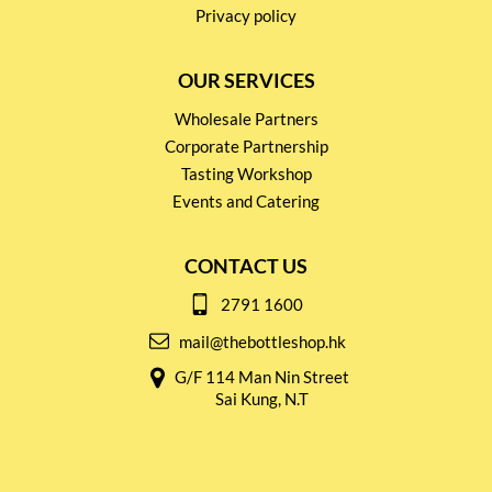
Privacy policy
OUR SERVICES
Wholesale Partners
Corporate Partnership
Tasting Workshop
Events and Catering
CONTACT US
2791 1600
mail@thebottleshop.hk
G/F 114 Man Nin Street
Sai Kung, N.T