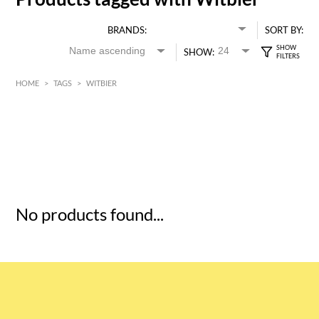
BRANDS:
SORT BY:
SHOW:
HOME
>
TAGS
>
WITBIER
HK$
0
MIN
MAX HK$
5
No products found...