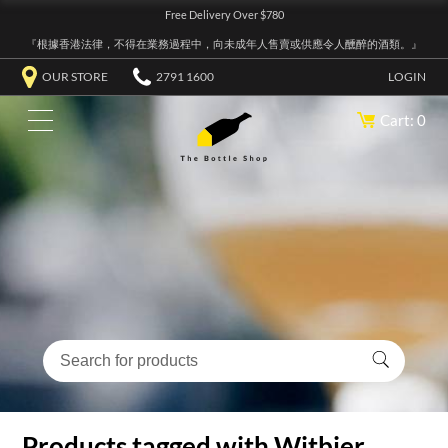
Free Delivery Over $780
『根據香港法律，不得在業務過程中，向未成年人售賣或供應令人醺醉的酒類。』
OUR STORE
2791 1600
LOGIN
Cart: 0
Products tagged with Witbier