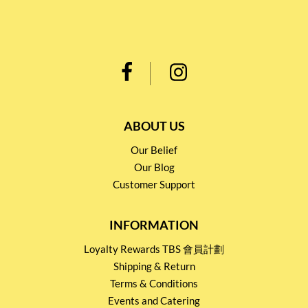
ABOUT US
Our Belief
Our Blog
Customer Support
INFORMATION
Loyalty Rewards TBS 會員計劃
Shipping & Return
Terms & Conditions
Events and Catering