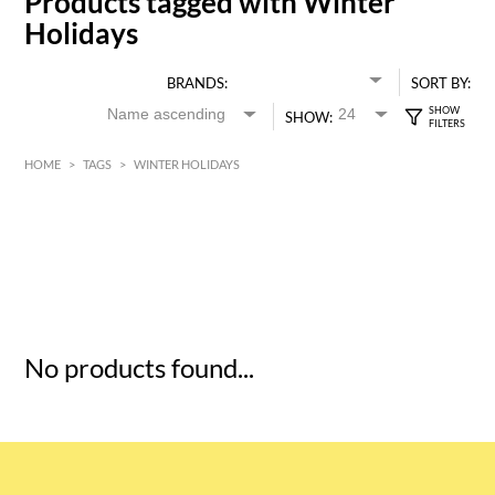
Products tagged with Winter
Holidays
BRANDS:
SORT BY:
SHOW:
HOME
>
TAGS
>
WINTER HOLIDAYS
HK$
0
MIN
MAX HK$
5
No products found...