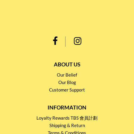
ABOUT US
Our Belief
Our Blog
Customer Support
INFORMATION
Loyalty Rewards TBS 會員計劃
Shipping & Return
Terms & Conditions