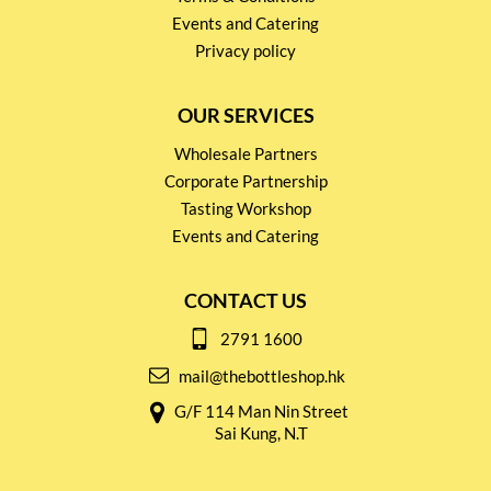
Events and Catering
Privacy policy
OUR SERVICES
Wholesale Partners
Corporate Partnership
Tasting Workshop
Events and Catering
CONTACT US
2791 1600
mail@thebottleshop.hk
G/F 114 Man Nin Street
Sai Kung, N.T