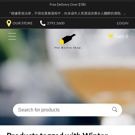
Free Delivery Over $780
『根據香港法律，不得在業務過程中，向未成年人售賣或供應令人醺醉的酒類。』
OUR STORE
2791 1600
LOGIN
Cart: 0