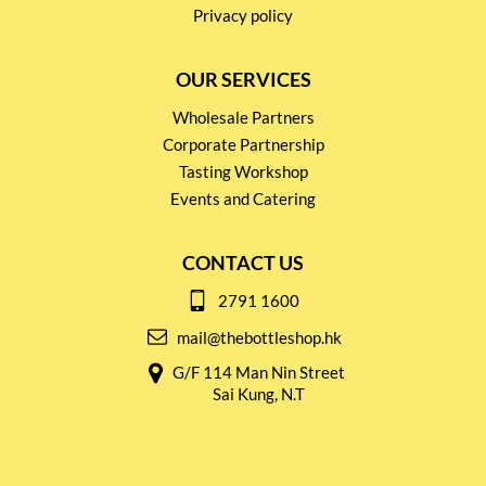
Privacy policy
OUR SERVICES
Wholesale Partners
Corporate Partnership
Tasting Workshop
Events and Catering
CONTACT US
2791 1600
mail@thebottleshop.hk
G/F 114 Man Nin Street
Sai Kung, N.T