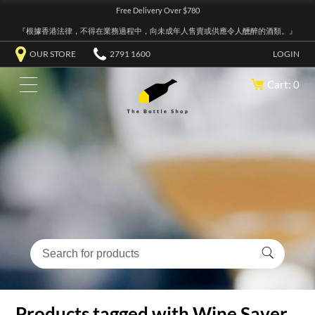
Free Delivery Over $780
『根據香港法律，不得在業務過程中，向未成年人售賣或供應令人醺醉的酒類。』
OUR STORE
2791 1600
LOGIN
Cart: 0
Products tagged with Wine Saver