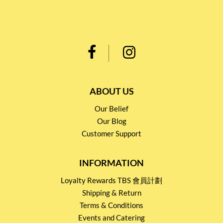
ABOUT US
Our Belief
Our Blog
Customer Support
INFORMATION
Loyalty Rewards TBS 會員計劃
Shipping & Return
Terms & Conditions
Events and Catering