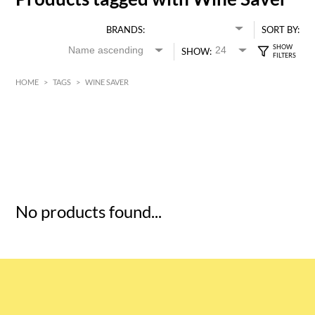
BRANDS:
SORT BY:
SHOW:
HOME
>
TAGS
>
WINE SAVER
HK$
0
MIN
MAX HK$
5
No products found...