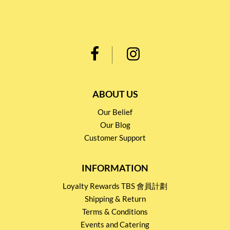
ABOUT US
Our Belief
Our Blog
Customer Support
INFORMATION
Loyalty Rewards TBS 會員計劃
Shipping & Return
Terms & Conditions
Events and Catering