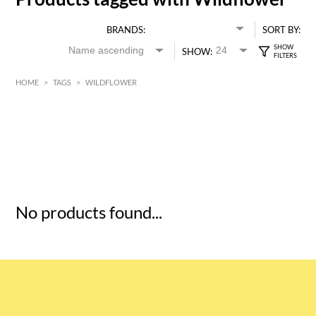
BRANDS:
SORT BY:
SHOW:
HOME
>
TAGS
>
WILDFLOWER
HK$
0
MIN
MAX HK$
5
No products found...