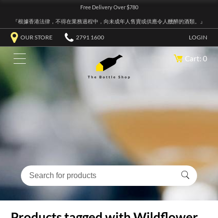
Free Delivery Over $780
『根據香港法律，不得在業務過程中，向未成年人售賣或供應令人醺醉的酒類。』
OUR STORE
2791 1600
LOGIN
Cart: 0
Products tagged with Wildflower