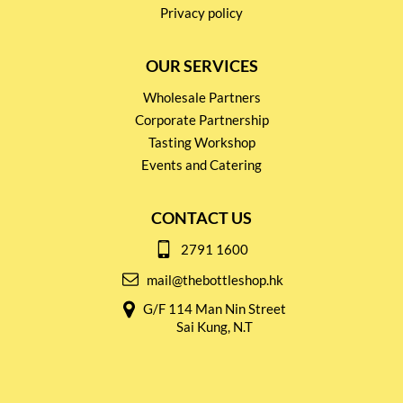
Privacy policy
OUR SERVICES
Wholesale Partners
Corporate Partnership
Tasting Workshop
Events and Catering
CONTACT US
2791 1600
mail@thebottleshop.hk
G/F 114 Man Nin Street
Sai Kung, N.T