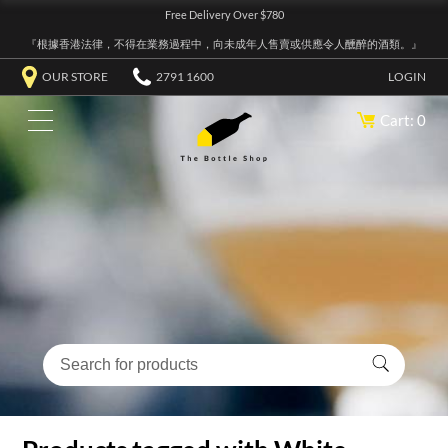
Free Delivery Over $780
『根據香港法律，不得在業務過程中，向未成年人售賣或供應令人醺醉的酒類。』
OUR STORE
2791 1600
LOGIN
Cart: 0