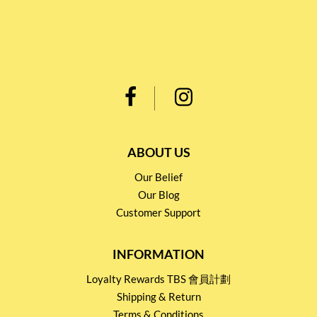
ABOUT US
Our Belief
Our Blog
Customer Support
INFORMATION
Loyalty Rewards TBS 會員計劃
Shipping & Return
Terms & Conditions