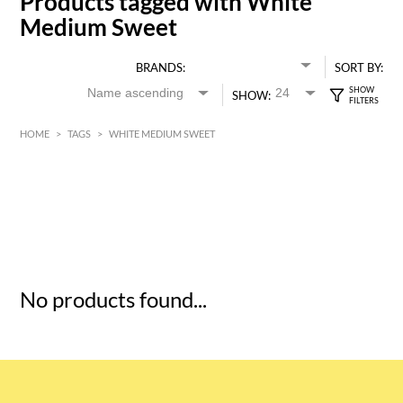
Products tagged with White
Medium Sweet
BRANDS:
SORT BY:
SHOW:
HOME
>
TAGS
>
WHITE MEDIUM SWEET
HK$
0
MIN
MAX HK$
5
No products found...