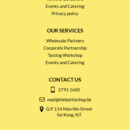
Events and Catering
Privacy policy
OUR SERVICES
Wholesale Partners
Corporate Partnership
Tasting Workshop
Events and Catering
CONTACT US
2791 1600
mail@thebottleshop.hk
G/F 114 Man Nin Street
Sai Kung, N.T