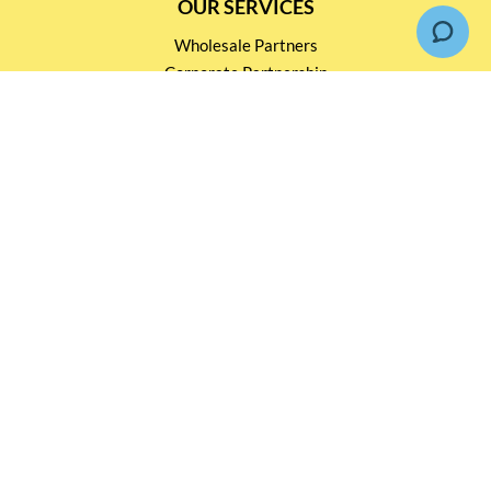
OUR SERVICES
Wholesale Partners
Corporate Partnership
Tasting Workshop
Events and Catering
CONTACT US
2791 1600
mail@thebottleshop.hk
G/F 114 Man Nin Street
Sai Kung, N.T
Stay connected for
Special Products and Promotions