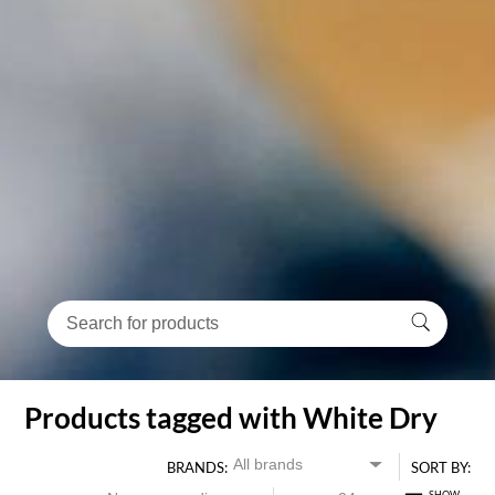
Products tagged with White Dry
BRANDS:
SORT BY: