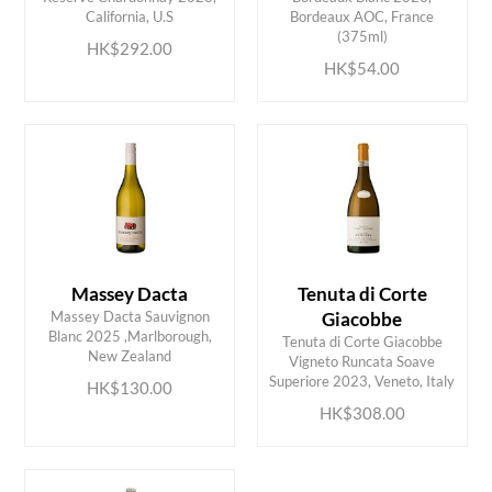
ADD TO CART
ADD TO CART
California, U.S
Bordeaux AOC, France
(375ml)
HK$292.00
HK$54.00
Massey Dacta
Tenuta di Corte
Massey Dacta Sauvignon
Giacobbe
Blanc 2025 ,Marlborough,
Tenuta di Corte Giacobbe
ADD TO CART
ADD TO CART
New Zealand
Vigneto Runcata Soave
Superiore 2023, Veneto, Italy
HK$130.00
HK$308.00