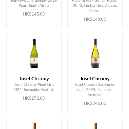
Fairview, Chardonnay 2019
Hugel & Fils - Gentil “Hugel”
ADD TO CART
ADD TO CART
Paarl, South Africa
2023, Edelzwicker, Alsace,
France
HK$145.00
HK$148.00
Josef Chromy
Josef Chromy
Josef Chromy Pinot Gris
Josef Chromy Sauvignon
ADD TO CART
ADD TO CART
2024, Tasmania, Australia
Blanc 2024, Tasmania,
Australia
HK$272.00
HK$246.00