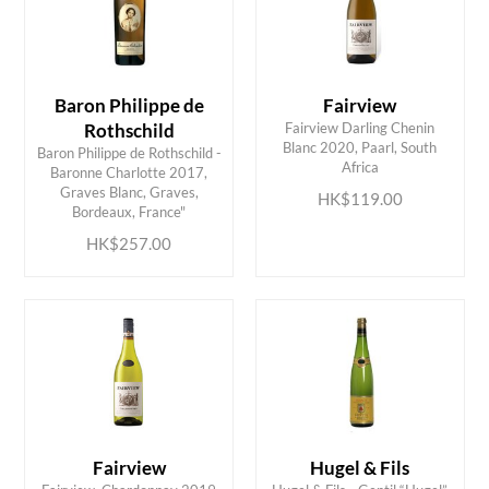
Baron Philippe de
Fairview
Rothschild
Fairview Darling Chenin
Blanc 2020, Paarl, South
Baron Philippe de Rothschild -
Africa
Baronne Charlotte 2017,
ADD TO CART
ADD TO CART
Graves Blanc, Graves,
HK$119.00
Bordeaux, France"
HK$257.00
Fairview
Hugel & Fils