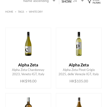
SHOW:
HOME
>
TAGS
>
WHITE DRY
White
Bordeaux
Alsace
HK$
0
MIN
MAX HK$
350
Alpha Zeta
Alpha Zeta
ADD TO CART
ADD TO CART
Alpha Zeta Chardonnay
Alpha Zeta Pinot Grigio
2023, Veneto IGT, Italy
2025, delle Venezie IGT, Italy
HK$98.00
HK$105.00