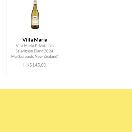
Villa Maria
Villa Maria Private Bin
ADD TO CART
Sauvignon Blanc 2024,
Marlborough, New Zealand"
HK$145.00