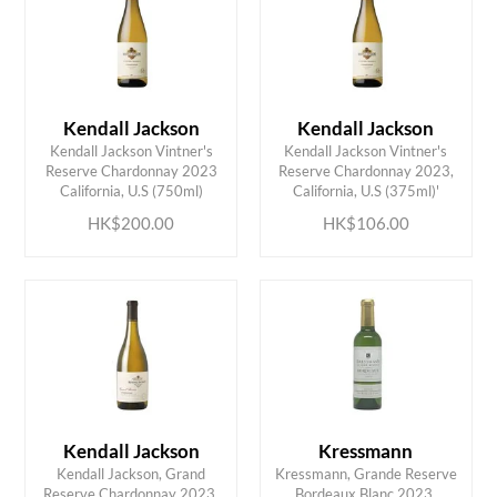
Kendall Jackson
Kendall Jackson
Kendall Jackson Vintner's
Kendall Jackson Vintner's
ADD TO CART
ADD TO CART
Reserve Chardonnay 2023
Reserve Chardonnay 2023,
California, U.S (750ml)
California, U.S (375ml)'
HK$200.00
HK$106.00
Kendall Jackson
Kressmann
Kendall Jackson, Grand
Kressmann, Grande Reserve
Reserve Chardonnay 2023,
Bordeaux Blanc 2023,