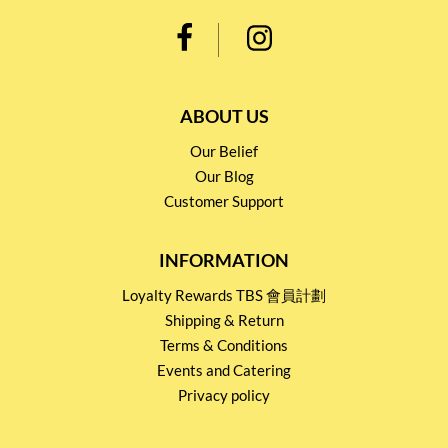
ABOUT US
Our Belief
Our Blog
Customer Support
INFORMATION
Loyalty Rewards TBS 會員計劃
Shipping & Return
Terms & Conditions
Events and Catering
Privacy policy