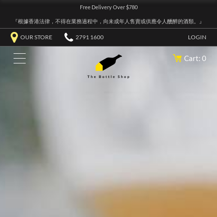
Free Delivery Over $780
『根據香港法律，不得在業務過程中，向未成年人售賣或供應令人醺醉的酒類。』
OUR STORE
2791 1600
LOGIN
Cart: 0