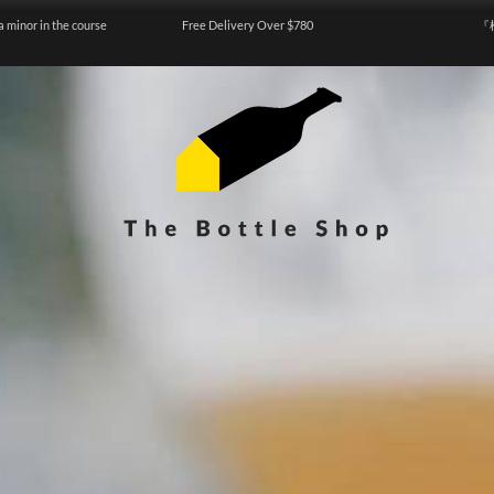
a minor in the course
Free Delivery Over $780
『