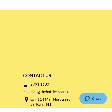
CONTACT US
2791 1600
mail@thebottleshop.hk
G/F 114 Man Nin Street
Sai Kung, N.T