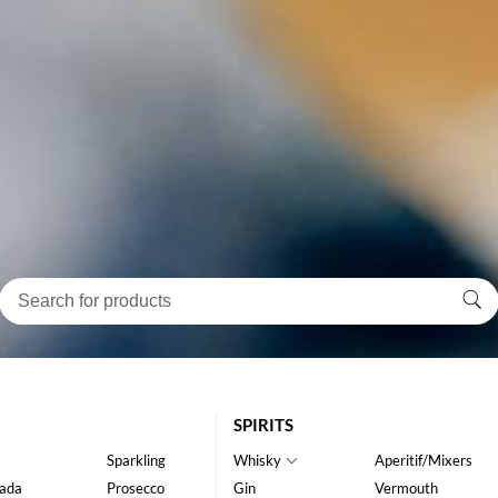
SPIRITS
Sparkling
Whisky
Aperitif/Mixers
ada
Prosecco
Gin
Vermouth