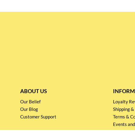
ABOUT US
INFORM
Our Belief
Loyalty 
Our Blog
Shipping &
Customer Support
Terms & Co
Events and
Privacy pol