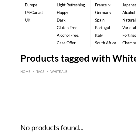
Europe
Light Refreshing
France
Japane
US/Canada
Hoppy
Germany
Alcohol
UK
Dark
Spain
Natural
Gluten Free
Portugal
Varietal
Alcohol Free.
Italy
Fortifie
Case Offer
South Africa
Champ
Products tagged with Whit
HOME
>
TAGS
>
WHITE ALE
HK$
0
MIN
MAX HK$
5
No products found...