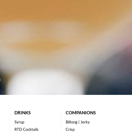
DRINKS
COMPANIONS
Syrup
Biltong | Jerky
RTD Cocktails
Crisp