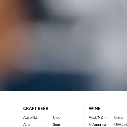
CRAFT BEER
WINE
Aust/NZ
Cider
Aust/NZ
China
Asia
Sour
S. America
US/Can