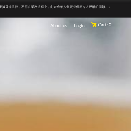
根據香港法律，不得在業務過程中，向未成年人售賣或供應令人醺醉的酒類。』
Cart: 0
About us
Login