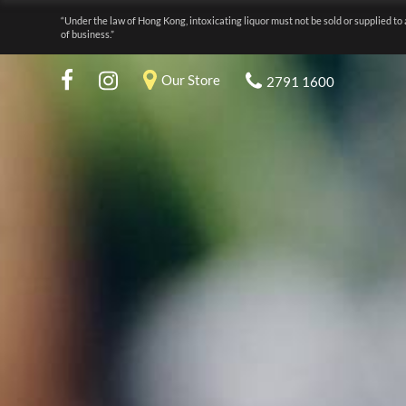
“Under the law of Hong Kong, intoxicating liquor must not be sold or supplied to 
of business.”
Our Store
2791 1600