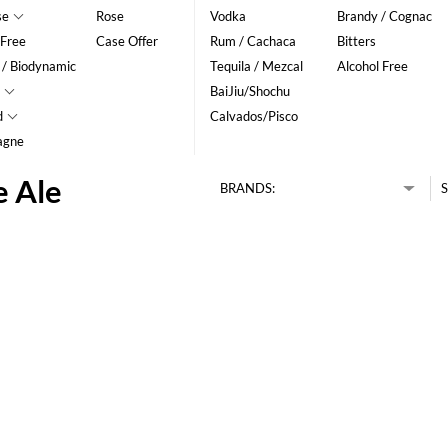
se
Rose
Vodka
Brandy / Cognac
 Free
Case Offer
Rum / Cachaca
Bitters
 / Biodynamic
Tequila / Mezcal
Alcohol Free
BaiJiu/Shochu
d
Calvados/Pisco
agne
e Ale
BRANDS:
S