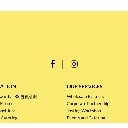
ATION
OUR SERVICES
Rewards TBS 會員計劃
Wholesale Partners
 Return
Corporate Partnership
nditions
Tasting Workshop
 Catering
Events and Catering
icy