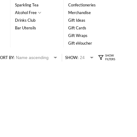
Sparkling Tea
Confectioneries
Alcohol Free
Merchandise
Drinks Club
Gift Ideas
Bar Utensils
Gift Cards
Gift Wraps
Gift eVoucher
ORT BY:
SHOW: