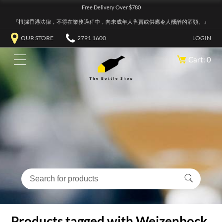
Free Delivery Over $780
『根據香港法律，不得在業務過程中，向未成年人售賣或供應令人醺醉的酒類。』
OUR STORE
2791 1600
LOGIN
Cart: 0
Products tagged with Weizenbock