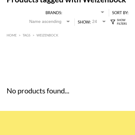
BRANDS:
SORT BY:
SHOW:
HOME
>
TAGS
>
WEIZENBOCK
HK$
0
MIN
MAX HK$
5
No products found...