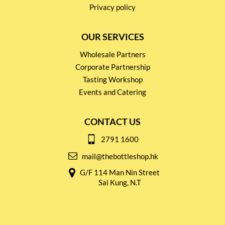
Privacy policy
OUR SERVICES
Wholesale Partners
Corporate Partnership
Tasting Workshop
Events and Catering
CONTACT US
2791 1600
mail@thebottleshop.hk
G/F 114 Man Nin Street
Sai Kung, N.T