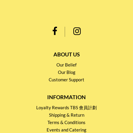
ABOUT US
Our Belief
Our Blog
Customer Support
INFORMATION
Loyalty Rewards TBS 會員計劃
Shipping & Return
Terms & Conditions
Events and Catering