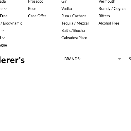
ada
Prosecco
Gin
Vermouth
se
Rose
Vodka
Brandy / Cognac
 Free
Case Offer
Rum / Cachaca
Bitters
 / Biodynamic
Tequila / Mezcal
Alcohol Free
BaiJiu/Shochu
d
Calvados/Pisco
agne
erer's
BRANDS:
S