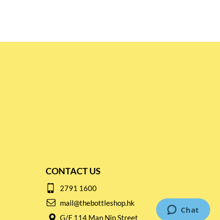
CONTACT US
2791 1600
mail@thebottleshop.hk
G/F 114 Man Nin Street