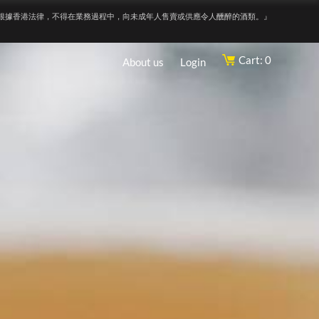
根據香港法律，不得在業務過程中，向未成年人售賣或供應令人醺醉的酒類。』
Cart: 0
About us
Login