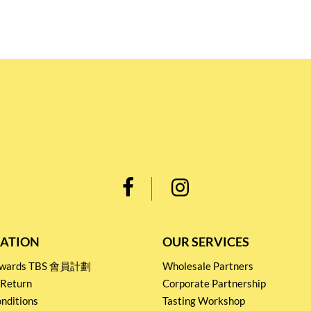
ATION
OUR SERVICES
Rewards TBS 會員計劃
Wholesale Partners
 Return
Corporate Partnership
nditions
Tasting Workshop