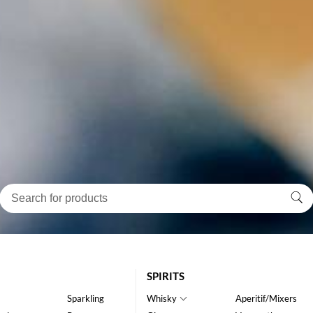
SPIRITS
Sparkling
Whisky
Aperitif/Mixers