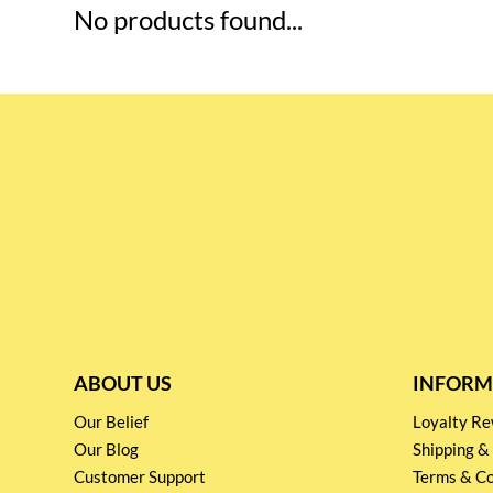
No products found...
ABOUT US
INFORM
Our Belief
Loyalty 
Our Blog
Shipping &
Customer Support
Terms & Co