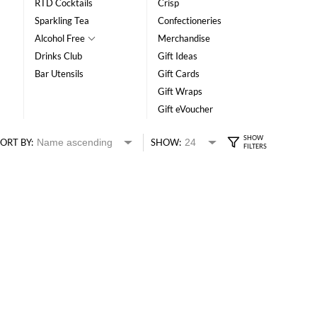
RTD Cocktails
Crisp
Sparkling Tea
Confectioneries
Alcohol Free
Merchandise
Drinks Club
Gift Ideas
Bar Utensils
Gift Cards
Gift Wraps
Gift eVoucher
ORT BY:
SHOW: