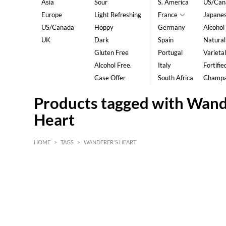
Asia
Sour
S. America
US/Can
Europe
Light Refreshing
France
Japane
US/Canada
Hoppy
Germany
Alcohol
UK
Dark
Spain
Natural
Gluten Free
Portugal
Varietal
Alcohol Free.
Italy
Fortifie
Case Offer
South Africa
Champ
Products tagged with Wand
Heart
HOME
>
TAGS
>
WANDERER'S HEART
HK$
0
MIN
MAX HK$
5