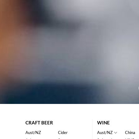
CRAFT BEER
WINE
Aust/NZ
Cider
Aust/NZ
China