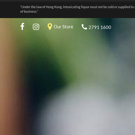
“Under the law of Hong Kong, intoxicating liquor must not be sold or supplied to 
of business.”
Our Store
2791 1600