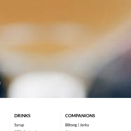
DRINKS
COMPANIONS
Syrup
Biltong | Jerky