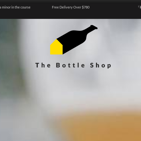
a minor in the course
Free Delivery Over $780
『