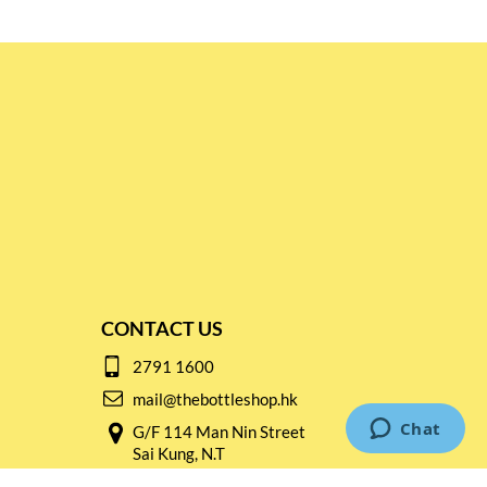
CONTACT US
2791 1600
mail@thebottleshop.hk
G/F 114 Man Nin Street
Sai Kung, N.T