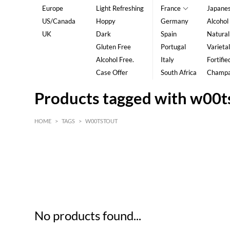
Europe
Light Refreshing
France
Japane
US/Canada
Hoppy
Germany
Alcohol
UK
Dark
Spain
Natural
Gluten Free
Portugal
Varietal
Alcohol Free.
Italy
Fortifie
Case Offer
South Africa
Champ
Products tagged with w00t
HOME
>
TAGS
>
W00TSTOUT
HK$
0
MIN
MAX HK$
5
No products found...