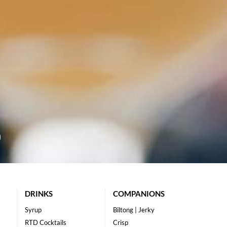
DRINKS
COMPANIONS
Syrup
Biltong | Jerky
RTD Cocktails
Crisp