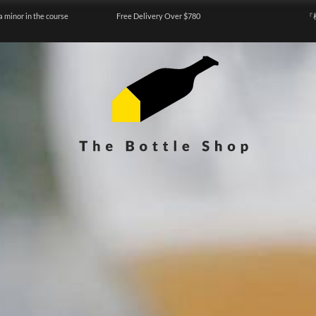
a minor in the course
Free Delivery Over $780
『