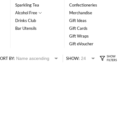
Sparkling Tea
Confectioneries
Alcohol Free
Merchandise
Drinks Club
Gift Ideas
Bar Utensils
Gift Cards
Gift Wraps
Gift eVoucher
ORT BY:
SHOW: