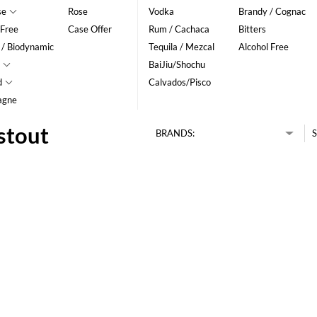
se
Rose
Vodka
Brandy / Cognac
 Free
Case Offer
Rum / Cachaca
Bitters
 / Biodynamic
Tequila / Mezcal
Alcohol Free
BaiJiu/Shochu
d
Calvados/Pisco
agne
stout
BRANDS:
S