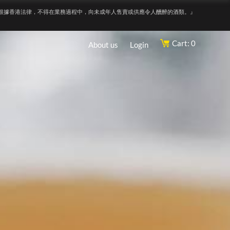
根據香港法律，不得在業務過程中，向未成年人售賣或供應令人醺醉的酒類。』
Cart: 0
About us
Login