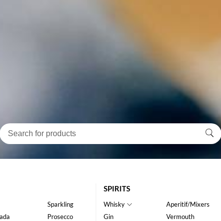
SPIRITS
Sparkling
Whisky
Aperitif/Mixers
ada
Prosecco
Gin
Vermouth