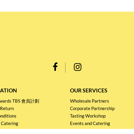
ATION
OUR SERVICES
Rewards TBS 會員計劃
Wholesale Partners
 Return
Corporate Partnership
nditions
Tasting Workshop
 Catering
Events and Catering
icy