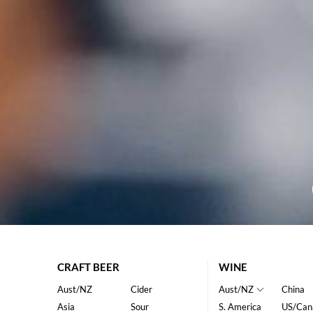
CRAFT BEER
WINE
Aust/NZ
Cider
Aust/NZ
China
Asia
Sour
S. America
US/Can