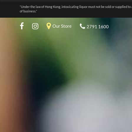
“Under the law of Hong Kong, intoxicating liquor must not be sold or supplied to 
of business.”
Our Store
2791 1600