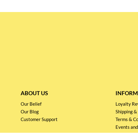
ABOUT US
INFORM
Our Belief
Loyalty 
Our Blog
Shipping &
Customer Support
Terms & Co
Events and
Privacy pol