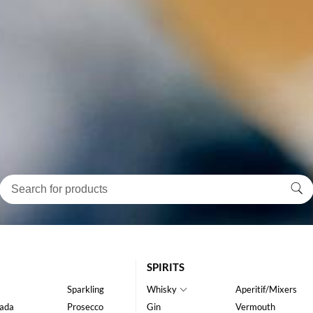
SPIRITS
Sparkling
Whisky
Aperitif/Mixers
ada
Prosecco
Gin
Vermouth