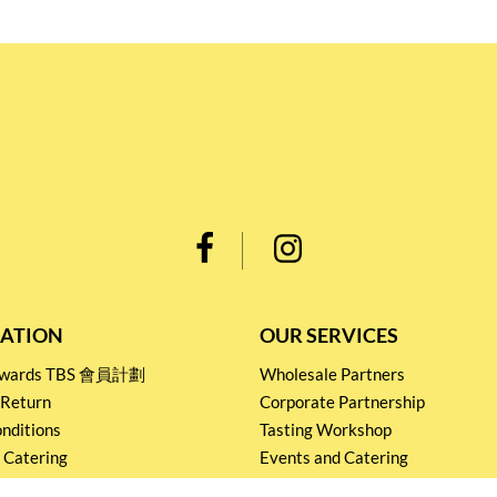
ATION
OUR SERVICES
Rewards TBS 會員計劃
Wholesale Partners
 Return
Corporate Partnership
nditions
Tasting Workshop
 Catering
Events and Catering
icy