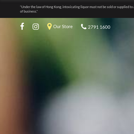
“Under the law of Hong Kong, intoxicating liquor must not be sold or supplied to 
of business.”
Our Store
2791 1600