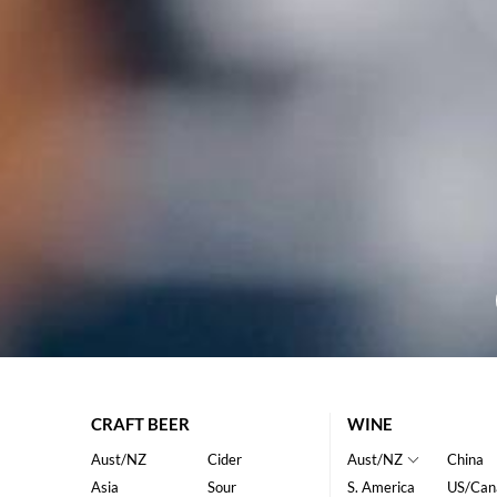
CRAFT BEER
WINE
Aust/NZ
Cider
Aust/NZ
China
Asia
Sour
S. America
US/Can