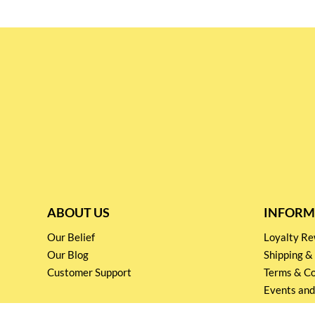
ABOUT US
INFORM
Our Belief
Loyalty 
Our Blog
Shipping &
Customer Support
Terms & Co
Events and
Privacy pol