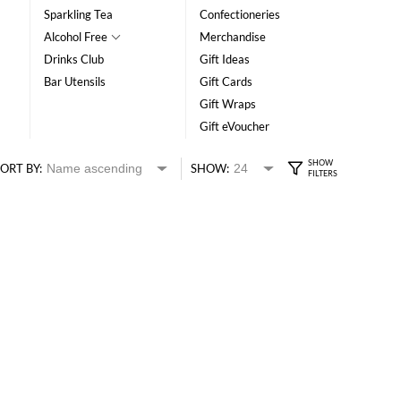
Sparkling Tea
Confectioneries
Alcohol Free
Merchandise
Drinks Club
Gift Ideas
Bar Utensils
Gift Cards
Gift Wraps
Gift eVoucher
ORT BY:
SHOW: