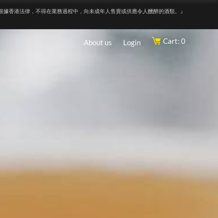
根據香港法律，不得在業務過程中，向未成年人售賣或供應令人醺醉的酒類。』
Cart: 0
About us
Login