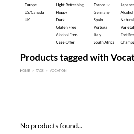
Europe
Light Refreshing
France
Japane
US/Canada
Hoppy
Germany
Alcohol
UK
Dark
Spain
Natural
Gluten Free
Portugal
Varietal
Alcohol Free.
Italy
Fortifie
Case Offer
South Africa
Champ
Products tagged with Voca
HOME
>
TAGS
>
VOCATION
HK$
0
MIN
MAX HK$
5
No products found...