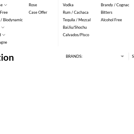
se
Rose
Vodka
Brandy / Cognac
 Free
Case Offer
Rum / Cachaca
Bitters
 / Biodynamic
Tequila / Mezcal
Alcohol Free
BaiJiu/Shochu
d
Calvados/Pisco
agne
tion
BRANDS:
S