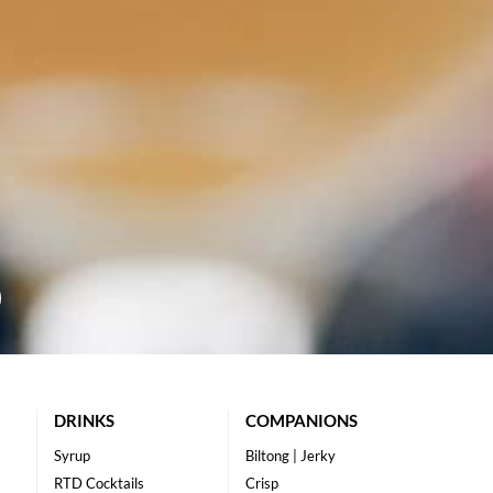
DRINKS
COMPANIONS
Syrup
Biltong | Jerky
RTD Cocktails
Crisp