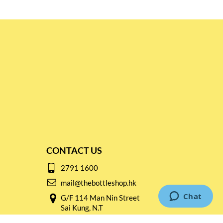
CONTACT US
2791 1600
mail@thebottleshop.hk
G/F 114 Man Nin Street
Sai Kung, N.T