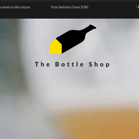
a minor in the course
Free Delivery Over $780
『