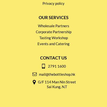
Privacy policy
OUR SERVICES
Wholesale Partners
Corporate Partnership
Tasting Workshop
Events and Catering
CONTACT US
2791 1600
mail@thebottleshop.hk
G/F 114 Man Nin Street
Sai Kung, N.T