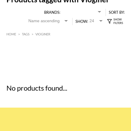
BRANDS:
SORT BY:
SHOW:
HOME
>
TAGS
>
VIOGINER
HK$
0
MIN
MAX HK$
5
No products found...