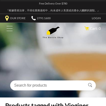
Free Delivery Over $780
『根據香港法律，不得在業務過程中，向未成年人售賣或供應令人醺醉的酒類。』
OUR STORE
2791 1600
LOGIN
Cart: 0
Products tagged with Vioginer