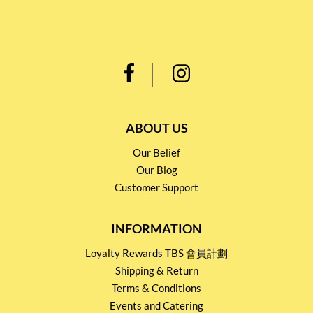
ABOUT US
Our Belief
Our Blog
Customer Support
INFORMATION
Loyalty Rewards TBS 會員計劃
Shipping & Return
Terms & Conditions
Events and Catering