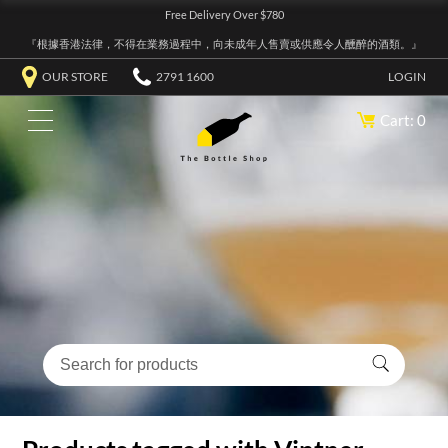
Free Delivery Over $780
『根據香港法律，不得在業務過程中，向未成年人售賣或供應令人醺醉的酒類。』
OUR STORE
2791 1600
LOGIN
Cart: 0