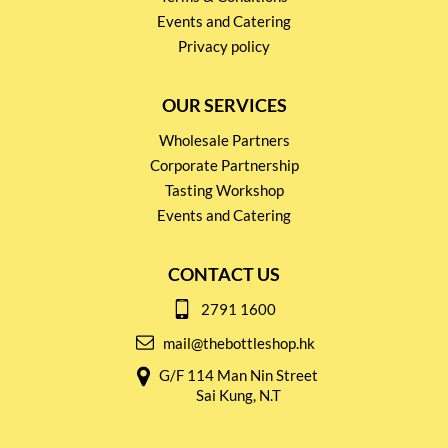
Events and Catering
Privacy policy
OUR SERVICES
Wholesale Partners
Corporate Partnership
Tasting Workshop
Events and Catering
CONTACT US
2791 1600
mail@thebottleshop.hk
G/F 114 Man Nin Street
Sai Kung, N.T