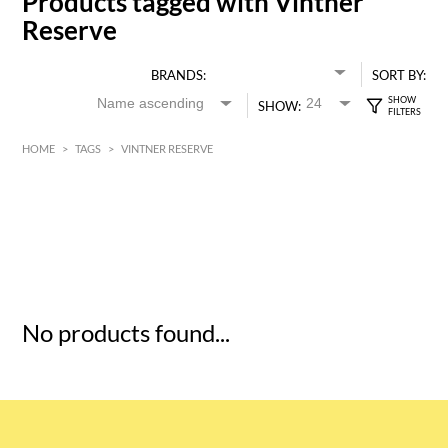
Products tagged with Vintner
Reserve
BRANDS:
SORT BY:
SHOW:
HOME
>
TAGS
>
VINTNER RESERVE
HK$
0
MIN
MAX HK$
5
No products found...