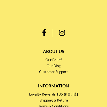
ABOUT US
Our Belief
Our Blog
Customer Support
INFORMATION
Loyalty Rewards TBS 會員計劃
Shipping & Return
Terms & Conditions