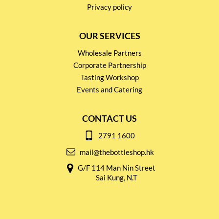
Privacy policy
OUR SERVICES
Wholesale Partners
Corporate Partnership
Tasting Workshop
Events and Catering
CONTACT US
2791 1600
mail@thebottleshop.hk
G/F 114 Man Nin Street
Sai Kung, N.T