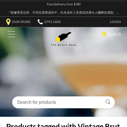
Free Delivery Over $780
『根據香港法律，不得在業務過程中，向未成年人售賣或供應令人醺醉的酒類。』
OUR STORE
2791 1600
LOGIN
Cart: 0
Products tagged with Vintage Brut