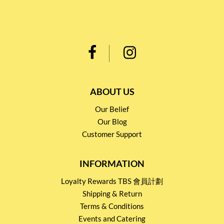
ABOUT US
Our Belief
Our Blog
Customer Support
INFORMATION
Loyalty Rewards TBS 會員計劃
Shipping & Return
Terms & Conditions
Events and Catering