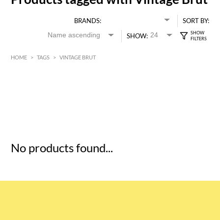
BRANDS:
SORT BY:
SHOW:
HOME
>
TAGS
>
VINTAGE BRUT
HK$
0
MIN
MAX HK$
5
No products found...