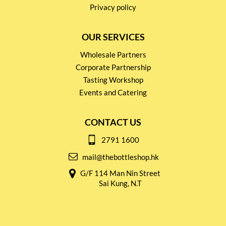
Privacy policy
OUR SERVICES
Wholesale Partners
Corporate Partnership
Tasting Workshop
Events and Catering
CONTACT US
2791 1600
mail@thebottleshop.hk
G/F 114 Man Nin Street
Sai Kung, N.T