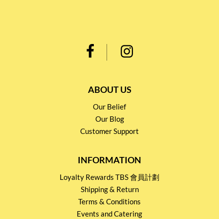
ABOUT US
Our Belief
Our Blog
Customer Support
INFORMATION
Loyalty Rewards TBS 會員計劃
Shipping & Return
Terms & Conditions
Events and Catering