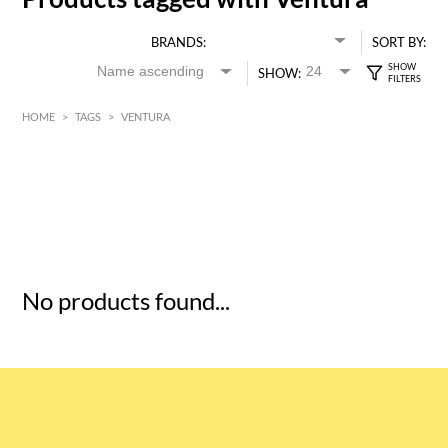
BRANDS:
SORT BY:
SHOW:
HOME
>
TAGS
>
VENTURA
HK$
0
MIN
MAX HK$
5
No products found...