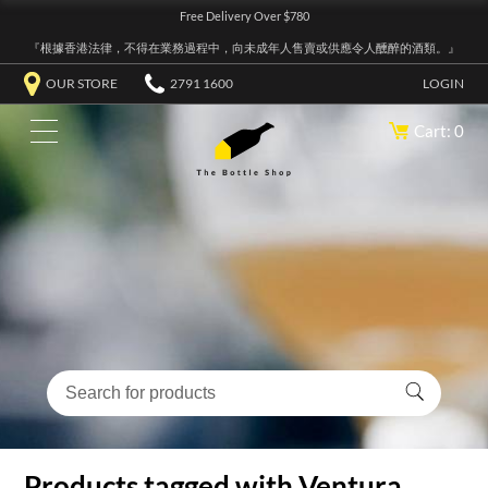
Free Delivery Over $780
『根據香港法律，不得在業務過程中，向未成年人售賣或供應令人醺醉的酒類。』
OUR STORE
2791 1600
LOGIN
Cart: 0
Products tagged with Ventura